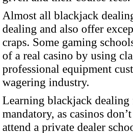
Almost all blackjack dealing
dealing and also offer exce
craps. Some gaming schools 
of a real casino by using cla
professional equipment cus
wagering industry.
Learning blackjack dealing 
mandatory, as casinos don’t 
attend a private dealer scho