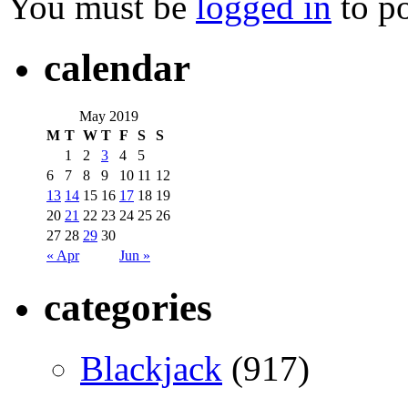
You must be
logged in
to p
calendar
May 2019
M
T
W
T
F
S
S
1
2
3
4
5
6
7
8
9
10
11
12
13
14
15
16
17
18
19
20
21
22
23
24
25
26
27
28
29
30
« Apr
Jun »
categories
Blackjack
(917)