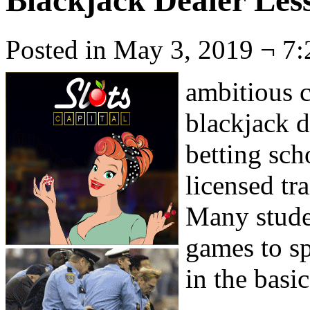
Blackjack Dealer Les
Posted in May 3, 2019 ¬ 7:
ambitious c
blackjack d
betting sch
licensed tr
Many stude
games to sp
in the basi