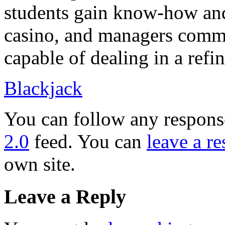
students gain know-how and
casino, and managers commo
capable of dealing in a ref
Blackjack
You can follow any response
2.0
feed. You can
leave a r
own site.
Leave a Reply