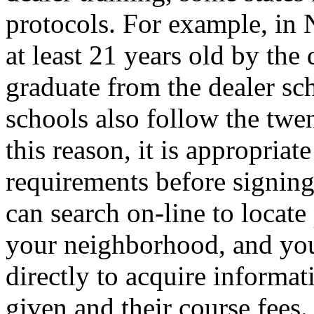
protocols. For example, in 
at least 21 years old by the
graduate from the dealer sc
schools also follow the twe
this reason, it is appropriat
requirements before signin
can search on-line to locate
your neighborhood, and you
directly to acquire informat
given and their course fees.