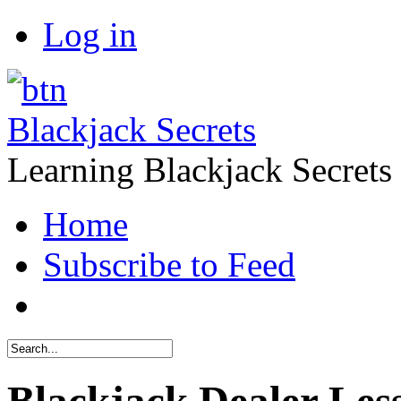
Log in
Blackjack Secrets
Learning Blackjack Secrets
Home
Subscribe to Feed