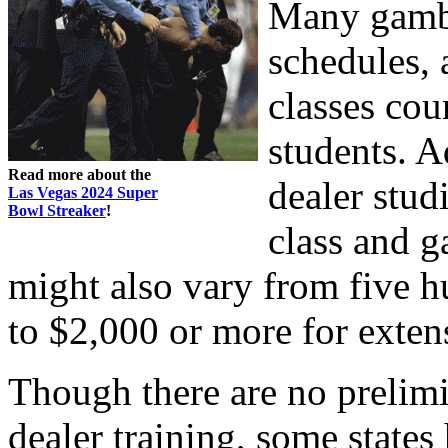
Many gambl
schedules, 
classes cou
students. 
Read more about the
dealer stud
Las Vegas 2024 Super
Bowl Streaker
!
class and g
might also vary from five hu
to $2,000 or more for extens
Though there are no prelimi
dealer training, some states