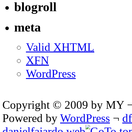
blogroll
meta
Valid
XHTML
XFN
WordPress
Copyright © 2009 by MY ¬ A
Powered by
WordPress
¬
d
danielfajardo web