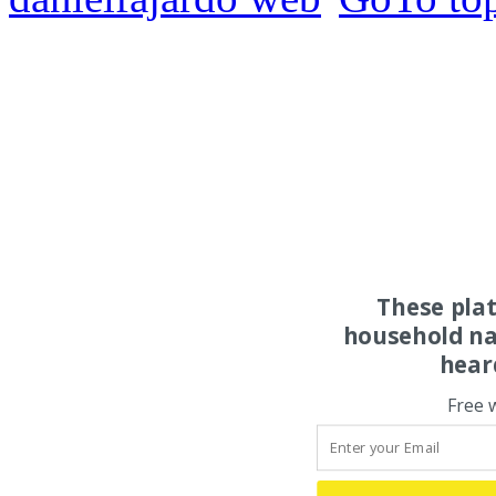
These pla
household na
hear
Free 