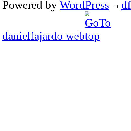
Powered by
WordPress
¬
d
danielfajardo web