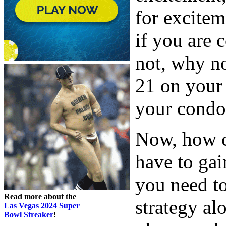
for excitem
if you are 
not, why no
21 on your
your cond
Now, how c
have to gai
you need to
Read more about the
strategy al
Las Vegas 2024 Super
Bowl Streaker
!