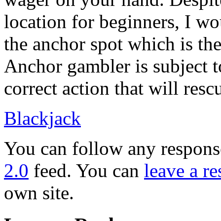
location for beginners, I w
the anchor spot which is the
Anchor gambler is subject to
correct action that will resc
Blackjack
You can follow any response
2.0
feed. You can
leave a r
own site.