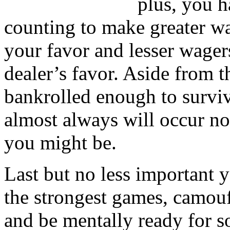
plus, you h
counting to make greater w
your favor and lesser wager
dealer’s favor. Aside from t
bankrolled enough to survive
almost always will occur no
you might be.
Last but no less important 
the strongest games, camouf
and be mentally ready for s