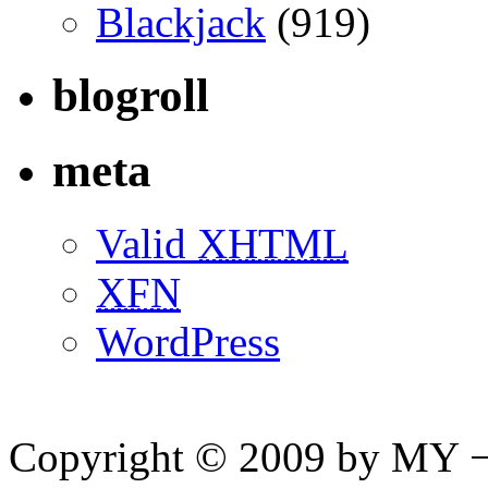
Blackjack
(919)
blogroll
meta
Valid
XHTML
XFN
WordPress
Copyright © 2009 by MY ¬ A