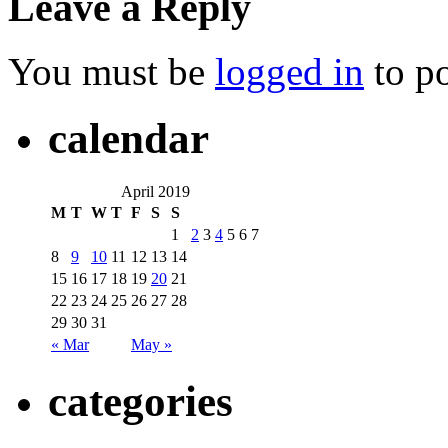
Leave a Reply
You must be
logged in
to p
calendar
April 2019
M
T
W
T
F
S
S
1
2
3
4
5
6
7
8
9
10
11
12
13
14
15
16
17
18
19
20
21
22
23
24
25
26
27
28
29
30
31
« Mar
May »
categories