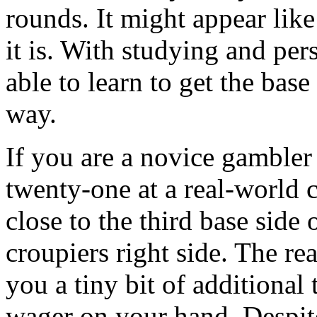
rounds. It might appear lik
it is. With studying and pe
able to learn to get the bas
way.
If you are a novice gambler
twenty-one at a real-world ca
close to the third base side
croupiers right side. The rea
you a tiny bit of additiona
wager on your hand. Despite 