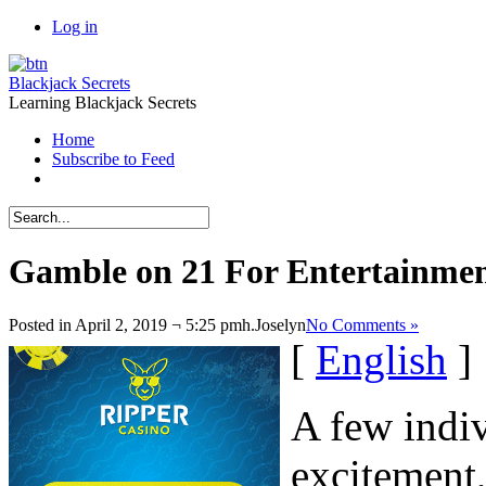
Log in
Blackjack Secrets
Learning Blackjack Secrets
Home
Subscribe to Feed
Gamble on 21 For Entertainmen
Posted in April 2, 2019 ¬ 5:25 pmh.
Joselyn
No Comments »
[
English
]
A few indiv
excitement,