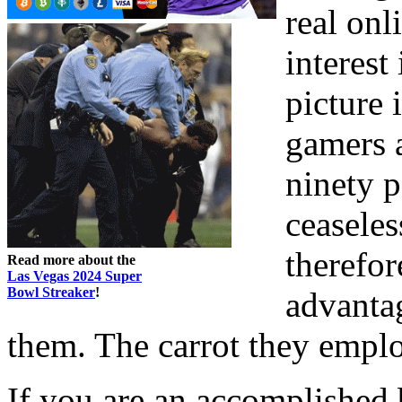
real onl
interest
picture 
gamers a
ninety p
ceaseles
therefor
Read more about the
Las Vegas 2024 Super
Bowl Streaker
!
advanta
them. The carrot they emplo
If you are an accomplished 