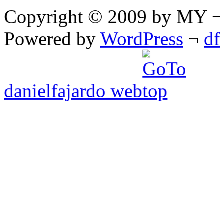
Copyright © 2009 by MY ¬ A
Powered by
WordPress
¬
d
danielfajardo web