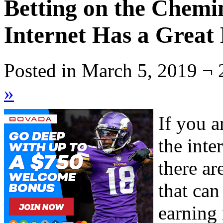
Betting on the Chemi
Internet Has a Great
Posted in March 5, 2019 ¬ 
»
If you a
the inte
there ar
that can
earning