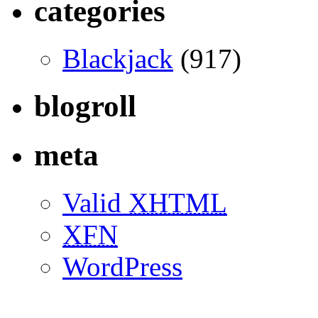
categories
Blackjack
(917)
blogroll
meta
Valid
XHTML
XFN
WordPress