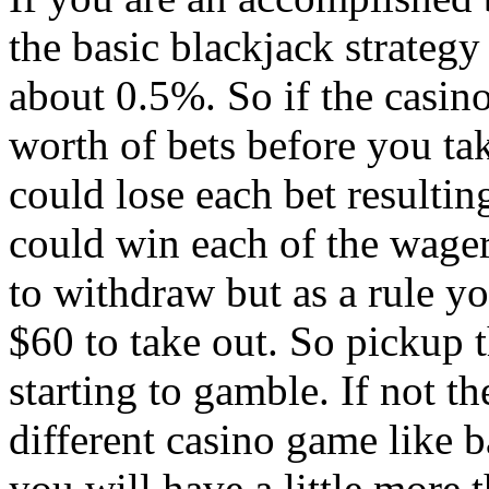
the basic blackjack strategy
about 0.5%. So if the casin
worth of bets before you ta
could lose each bet resultin
could win each of the wage
to withdraw but as a rule yo
$60 to take out. So pickup t
starting to gamble. If not t
different casino game like 
you will have a little more 