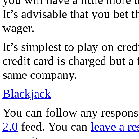
It’s advisable that you bet 
wager.
It’s simplest to play on cre
credit card is charged but a 
same company.
Blackjack
You can follow any response
2.0
feed. You can
leave a r