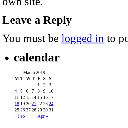
own site.
Leave a Reply
You must be
logged in
to p
calendar
March 2019
M
T
W
T
F
S
S
1
2
3
4
5
6
7
8
9
10
11
12
13
14
15
16
17
18
19
20
21
22
23
24
25
26
27
28
29
30
31
« Feb
Apr »