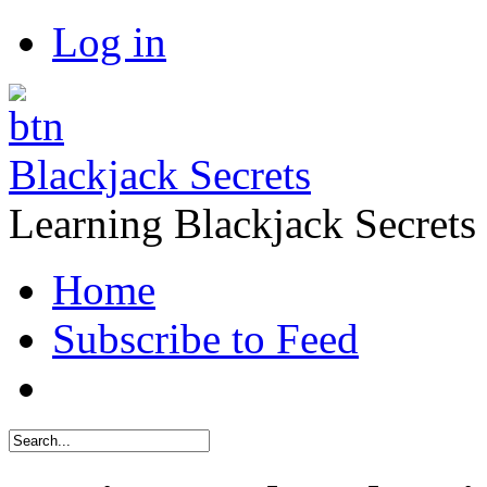
Log in
Blackjack Secrets
Learning Blackjack Secrets
Home
Subscribe to Feed