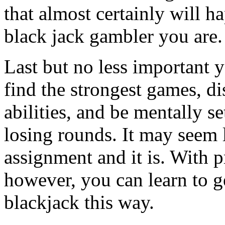
that almost certainly will h
black jack gambler you are.
Last but no less important
find the strongest games, d
abilities, and be mentally se
losing rounds. It may seem
assignment and it is. With p
however, you can learn to g
blackjack this way.