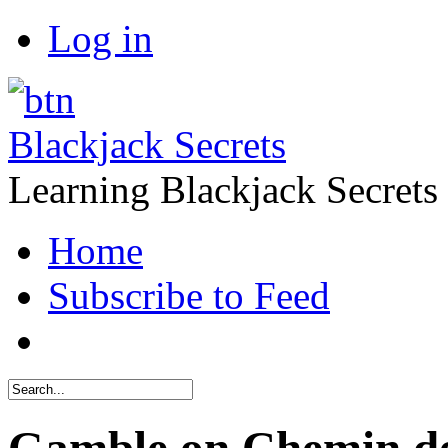
Log in
Blackjack Secrets
Learning Blackjack Secrets
Home
Subscribe to Feed