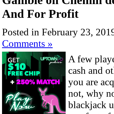
Gamble on Chemin de
And For Profit
Posted in February 23, 201
Comments »
A few playe
cash and o
you are acq
not, why no
blackjack 