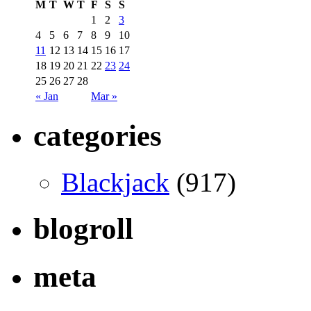
M
T
W
T
F
S
S
1
2
3
4
5
6
7
8
9
10
11
12
13
14
15
16
17
18
19
20
21
22
23
24
25
26
27
28
« Jan
Mar »
categories
Blackjack
(917)
blogroll
meta