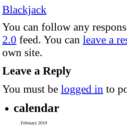
Blackjack
You can follow any response
2.0
feed. You can
leave a r
own site.
Leave a Reply
You must be
logged in
to p
calendar
February 2019