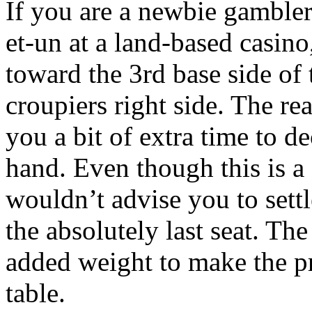
If you are a newbie gambler
et-un at a land-based casino
toward the 3rd base side of
croupiers right side. The rea
you a bit of extra time to 
hand. Even though this is a 
wouldn’t advise you to settl
the absolutely last seat. Th
added weight to make the pr
table.