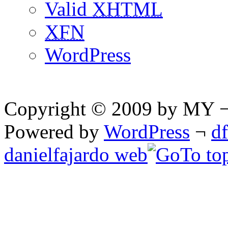
Valid
XHTML
XFN
WordPress
Copyright © 2009 by MY ¬ A
Powered by
WordPress
¬
d
danielfajardo web