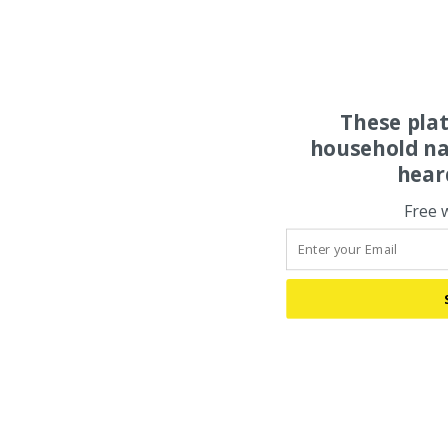
These pla
household na
hear
Free 