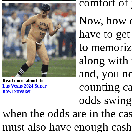
comfort of
Now, how c
have to get
to memorize
along with 
and, you ne
Read more about the
counting ca
Las Vegas 2024 Super
Bowl Streaker
!
odds swing 
when the odds are in the cas
must also have enough cash