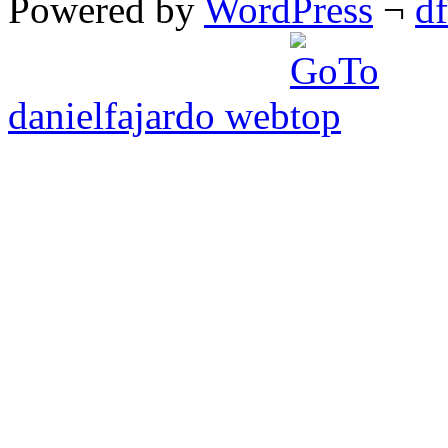
Powered by
WordPress
¬
d
danielfajardo web