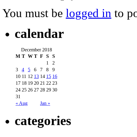
You must be
logged in
to p
calendar
December 2018
M
T
W
T
F
S
S
1
2
3
4
5
6
7
8
9
10
11
12
13
14
15
16
17
18
19
20
21
22
23
24
25
26
27
28
29
30
31
« Aug
Jan »
categories