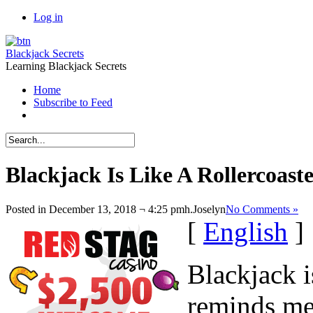
Log in
Blackjack Secrets
Learning Blackjack Secrets
Home
Subscribe to Feed
Blackjack Is Like A Rollercoast
Posted in December 13, 2018 ¬ 4:25 pmh.
Joselyn
No Comments »
[
English
]
Blackjack i
reminds me 