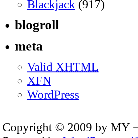
Blackjack
(917)
blogroll
meta
Valid
XHTML
XFN
WordPress
Copyright © 2009 by MY ¬ A