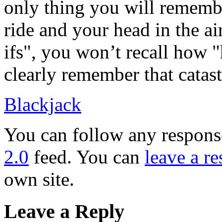
only thing you will remember
ride and your head in the a
ifs", you won’t recall how 
clearly remember that catast
Blackjack
You can follow any response
2.0
feed. You can
leave a r
own site.
Leave a Reply