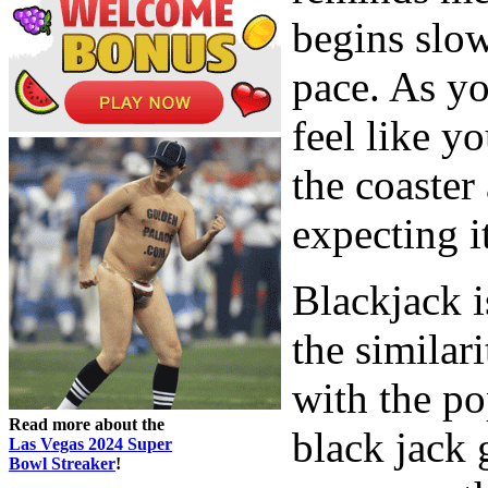
begins slow
pace. As yo
feel like y
the coaster
expecting i
Blackjack i
the similari
with the p
Read more about the
black jack 
Las Vegas 2024 Super
Bowl Streaker
!