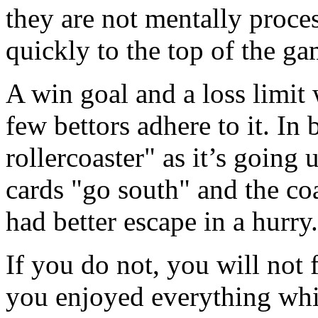
they are not mentally proce
quickly to the top of the ga
A win goal and a loss limit 
few bettors adhere to it. In 
rollercoaster" as it’s going u
cards "go south" and the coa
had better escape in a hurry.
If you do not, you will not 
you enjoyed everything whi