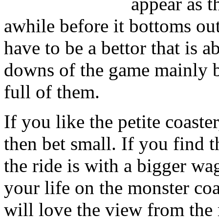
appear as t
awhile before it bottoms ou
have to be a bettor that is a
downs of the game mainly b
full of them.
If you like the petite coaster
then bet small. If you find 
the ride is with a bigger wa
your life on the monster co
will love the view from the 