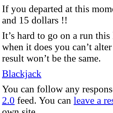
If you departed at this mo
and 15 dollars !!
It’s hard to go on a run this
when it does you can’t alter
result won’t be the same.
Blackjack
You can follow any response
2.0
feed. You can
leave a r
own site.