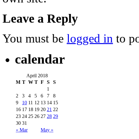
Leave a Reply
You must be
logged in
to p
calendar
April 2018
M
T
W
T
F
S
S
1
2
3
4
5
6
7
8
9
10
11
12
13
14
15
16
17
18
19
20
21
22
23
24
25
26
27
28
29
30
31
« Mar
May »