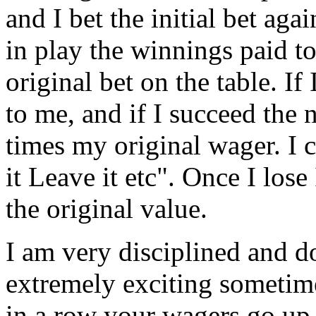
and I bet the initial bet aga
in play the winnings paid 
original bet on the table. If
to me, and if I succeed the n
times my original wager. I 
it Leave it etc". Once I los
the original value.
I am very disciplined and do
extremely exciting sometime
in a row your wagers go up 