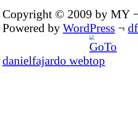
Copyright © 2009 by MY ¬ A
Powered by
WordPress
¬
d
danielfajardo web