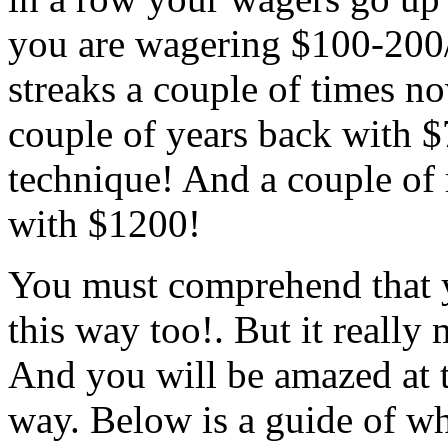
you are wagering $100-200/ 
streaks a couple of times now
couple of years back with $
technique! And a couple of 
with $1200!
You must comprehend that y
this way too!. But it reall
And you will be amazed at t
way. Below is a guide of w