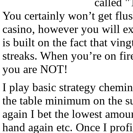
called "
You certainly won’t get flus
casino, however you will exp
is built on the fact that vin
streaks. When you’re on fir
you are NOT!
I play basic strategy chemi
the table minimum on the su
again I bet the lowest amou
hand again etc. Once I profi