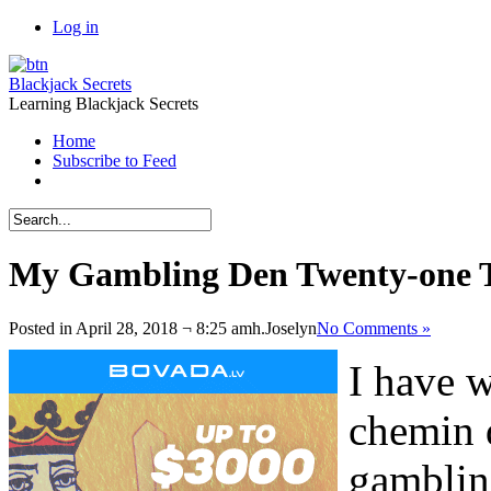
Log in
Blackjack Secrets
Learning Blackjack Secrets
Home
Subscribe to Feed
My Gambling Den Twenty-one 
Posted in April 28, 2018 ¬ 8:25 amh.
Joselyn
No Comments »
I have w
chemin d
gamblin