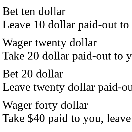
Bet ten dollar
Leave 10 dollar paid-out to 
Wager twenty dollar
Take 20 dollar paid-out to 
Bet 20 dollar
Leave twenty dollar paid-out
Wager forty dollar
Take $40 paid to you, leave