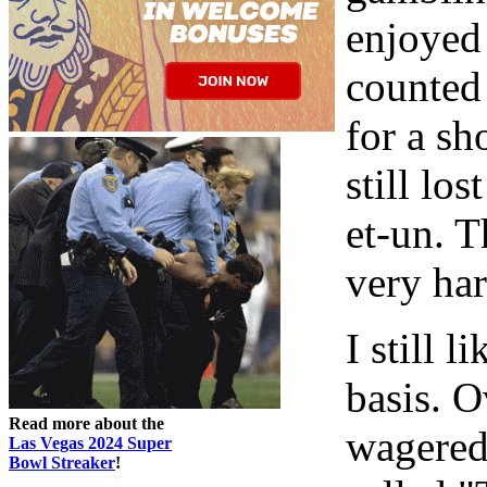
enjoyed 
counted
for a sh
still lo
et-un. T
very har
I still 
basis. O
Read more about the
wagered 
Las Vegas 2024 Super
Bowl Streaker
!