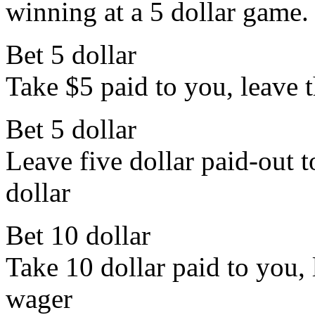
winning at a 5 dollar game.
Bet 5 dollar
Take $5 paid to you, leave t
Bet 5 dollar
Leave five dollar paid-out t
dollar
Bet 10 dollar
Take 10 dollar paid to you, 
wager