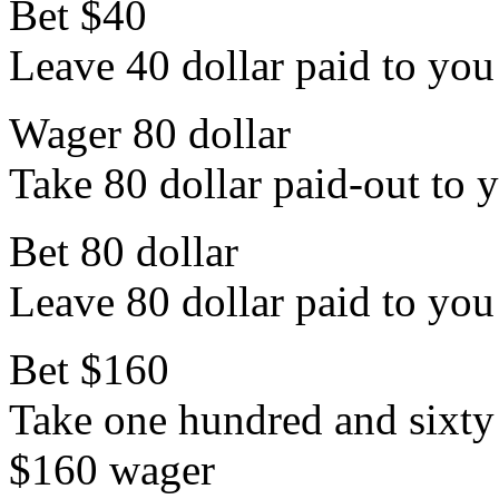
Bet $40
Leave 40 dollar paid to you 
Wager 80 dollar
Take 80 dollar paid-out to y
Bet 80 dollar
Leave 80 dollar paid to you 
Bet $160
Take one hundred and sixty d
$160 wager