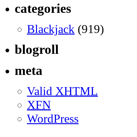
categories
Blackjack
(919)
blogroll
meta
Valid
XHTML
XFN
WordPress