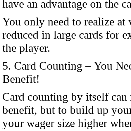
have an advantage on the ca
You only need to realize at 
reduced in large cards for e
the player.
5. Card Counting – You Ne
Benefit!
Card counting by itself can
benefit, but to build up yo
your wager size higher whe