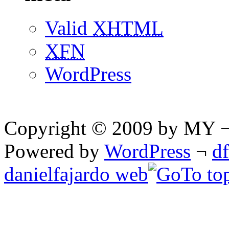
Valid
XHTML
XFN
WordPress
Copyright © 2009 by MY ¬ A
Powered by
WordPress
¬
d
danielfajardo web