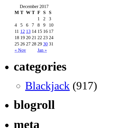
December 2017
M
T
W
T
F
S
S
1
2
3
4
5
6
7
8
9
10
11
12
13
14
15
16
17
18
19
20
21
22
23
24
25
26
27
28
29
30
31
« Nov
Jan »
categories
Blackjack
(917)
blogroll
meta