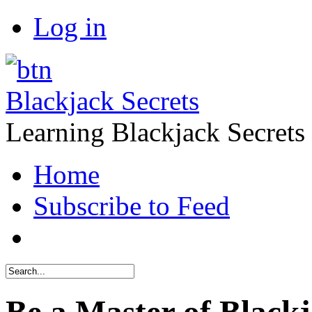
Log in
Blackjack Secrets
Learning Blackjack Secrets
Home
Subscribe to Feed