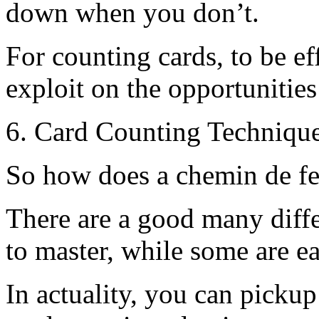
down when you don’t.
For counting cards, to be e
exploit on the opportunities 
6. Card Counting Technique
So how does a chemin de fer
There are a good many diffe
to master, while some are ea
In actuality, you can picku