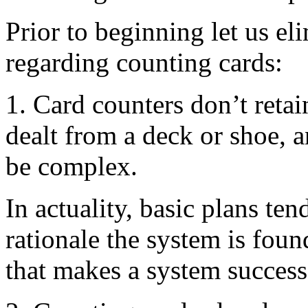
Prior to beginning let us el
regarding counting cards:
1. Card counters don’t reta
dealt from a deck or shoe, 
be complex.
In actuality, basic plans tend
rationale the system is fou
that makes a system success