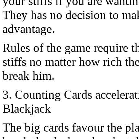
your stiffs if you are wantin
They has no decision to mak
advantage.
Rules of the game require th
stiffs no matter how rich the
break him.
3. Counting Cards accelera
Blackjack
The big cards favour the pl