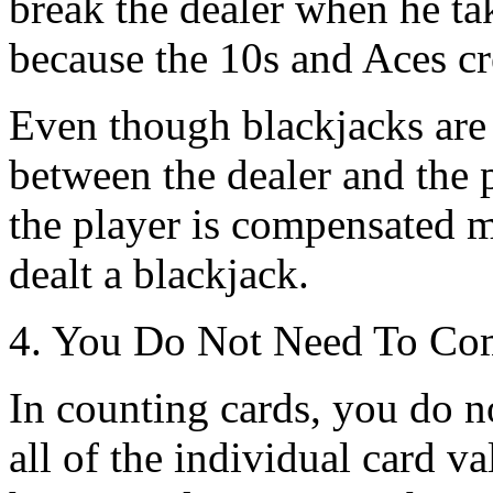
break the dealer when he tak
because the 10s and Aces cr
Even though blackjacks are 
between the dealer and the pl
the player is compensated m
dealt a blackjack.
4. You Do Not Need To Com
In counting cards, you do n
all of the individual card 