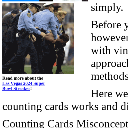
simply.
Before y
however
with vin
approac
methods 
Read more about the
Las Vegas 2024 Super
Bowl Streaker
!
Here we
counting cards works and d
Counting Cards Misconcept