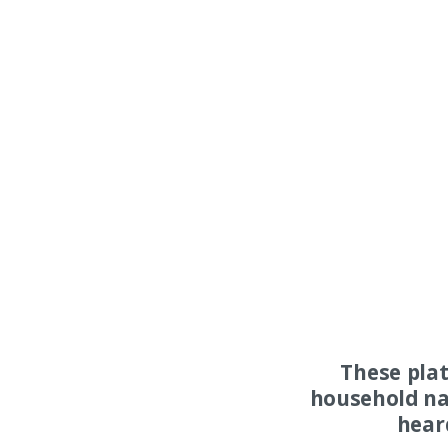
These pla
household na
hear