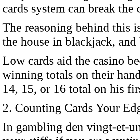
cards system can break the 
The reasoning behind this is
the house in blackjack, and 
Low cards aid the casino be
winning totals on their hand
14, 15, or 16 total on his fir
2. Counting Cards Your Ed
In gambling den vingt-et-un