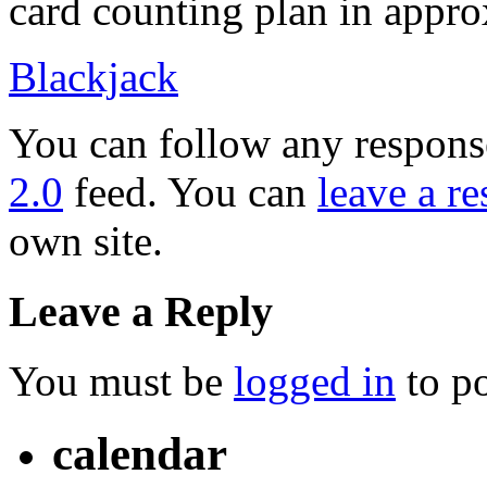
card counting plan in appro
Blackjack
You can follow any response
2.0
feed. You can
leave a r
own site.
Leave a Reply
You must be
logged in
to p
calendar