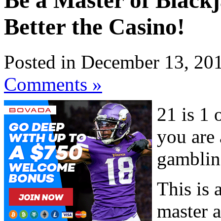
Be a Master of Black
Better the Casino!
Posted in December 13, 20
Comments »
21 is 1 
you are 
gamblin
This is 
master a