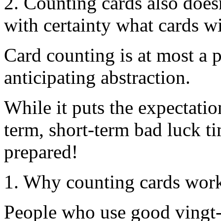
2. Counting cards also does
with certainty what cards wi
Card counting is at most a 
anticipating abstraction.
While it puts the expectatio
term, short-term bad luck t
prepared!
1. Why counting cards wor
People who use good vingt-