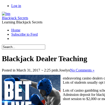
Log in
Blackjack Secrets
Learning Blackjack Secrets
Home
Subscribe to Feed
Blackjack Dealer Teaching
Posted in March 31, 2017 ¬ 2:25 pmh.
Joselyn
No Comments »
endeavoring casino dealers c
Lots of students usually opt 
Lots of casino gambling sch
Admission deposit for blackj
short session to $2,000 or mo