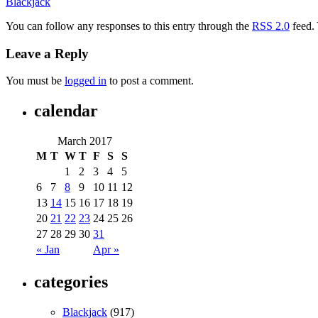
Blackjack
You can follow any responses to this entry through the
RSS 2.0
feed.
Leave a Reply
You must be
logged in
to post a comment.
calendar
March 2017
M
T
W
T
F
S
S
1
2
3
4
5
6
7
8
9
10
11
12
13
14
15
16
17
18
19
20
21
22
23
24
25
26
27
28
29
30
31
« Jan
Apr »
categories
Blackjack
(917)