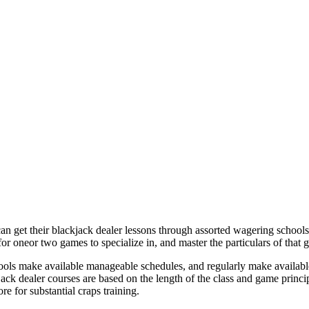
an get their blackjack dealer lessons through assorted wagering schools 
for oneor two games to specialize in, and master the particulars of that 
ools make available manageable schedules, and regularly make availabl
ack dealer courses are based on the length of the class and game princip
re for substantial craps training.