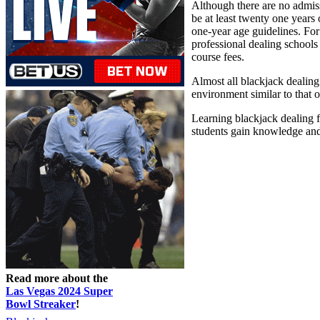
Although there are no admiss
be at least twenty one years
one-year age guidelines. For 
professional dealing schools
course fees.
Almost all blackjack dealing
environment similar to that o
Learning blackjack dealing f
students gain knowledge and 
Read more about the
Las Vegas 2024 Super
Bowl Streaker
!