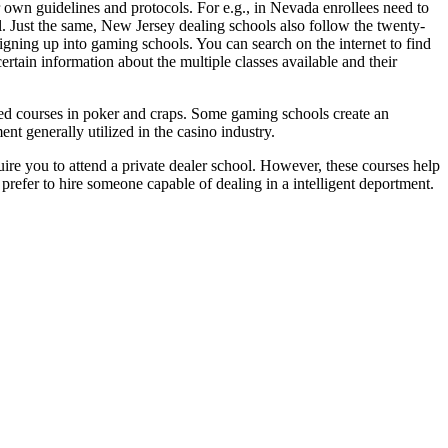
r own guidelines and protocols. For e.g., in Nevada enrollees need to
ol. Just the same, New Jersey dealing schools also follow the twenty-
 signing up into gaming schools. You can search on the internet to find
rtain information about the multiple classes available and their
ned courses in poker and craps. Some gaming schools create an
ent generally utilized in the casino industry.
uire you to attend a private dealer school. However, these courses help
refer to hire someone capable of dealing in a intelligent deportment.