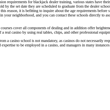
ion requirements for blackjack dealer training, various states have thei
 old by the set date they are scheduled to graduate from the dealer scho
this reason, it is befitting to inquire about the age requirements before
 in your neighborhood, and you can contact these schools directly to asce
 courses cover all components of dealing and in addition offer heighte
f a real casino by using real tables, chips, and other professional equipm
rom a casino school is not mandatory, as casinos do not necessarily req
expertise to be employed in a casino, and managers in many instances p