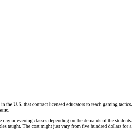
in the U.S. that contract licensed educators to teach gaming tactics.
game.
e day or evening classes depending on the demands of the students.
les taught. The cost might just vary from five hundred dollars for a