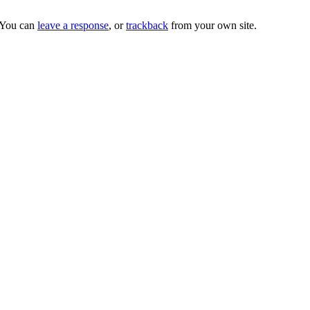
 You can
leave a response
, or
trackback
from your own site.