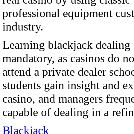
professional equipment cus
industry.
Learning blackjack dealing 
mandatory, as casinos do not
attend a private dealer scho
students gain insight and ex
casino, and managers freque
capable of dealing in a refi
Blackjack