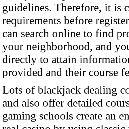
guidelines. Therefore, it is 
requirements before registe
can search online to find pr
your neighborhood, and you
directly to attain informati
provided and their course fe
Lots of blackjack dealing co
and also offer detailed cou
gaming schools create an en
real casino by using classic 