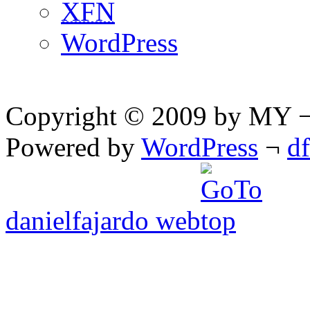
XFN
WordPress
Copyright © 2009 by MY ¬ A
Powered by
WordPress
¬
d
danielfajardo web