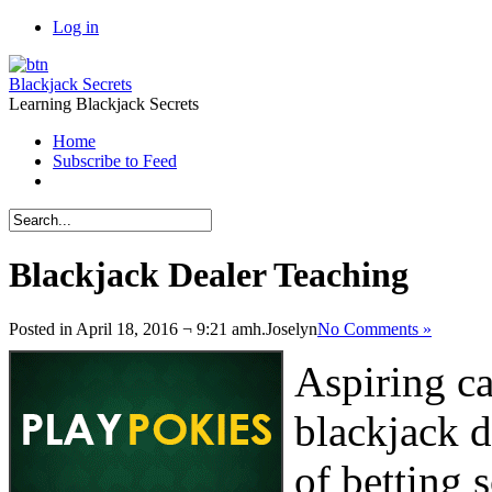
Log in
Blackjack Secrets
Learning Blackjack Secrets
Home
Subscribe to Feed
Blackjack Dealer Teaching
Posted in April 18, 2016 ¬ 9:21 amh.
Joselyn
No Comments »
Aspiring ca
blackjack d
of betting s