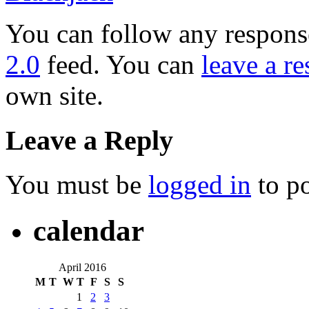
You can follow any response
2.0
feed. You can
leave a r
own site.
Leave a Reply
You must be
logged in
to p
calendar
April 2016
M
T
W
T
F
S
S
1
2
3