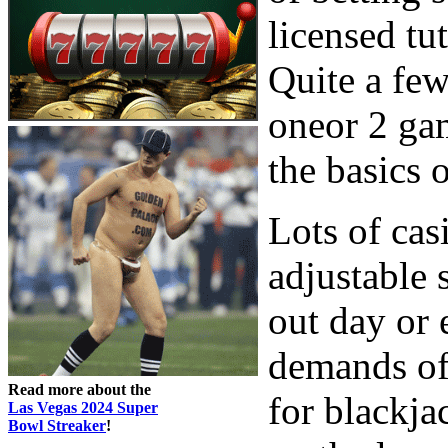
licensed tu
Quite a few
oneor 2 gam
the basics 
Lots of ca
adjustable 
out day or 
demands of
Read more about the
for blackja
Las Vegas 2024 Super
Bowl Streaker
!