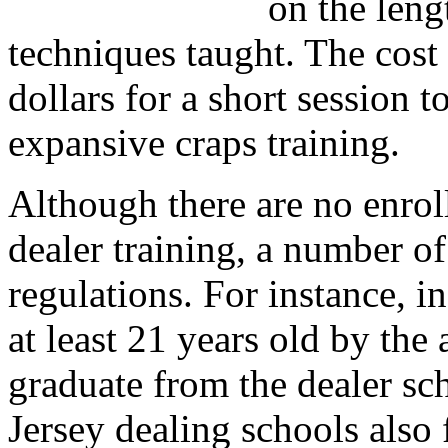
on the leng
techniques taught. The cos
dollars for a short session 
expansive craps training.
Although there are no enrol
dealer training, a number of
regulations. For instance, i
at least 21 years old by the
graduate from the dealer sc
Jersey dealing schools also