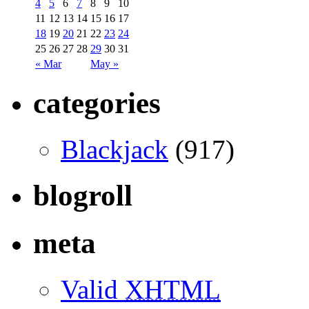
4
5
6
7
8
9
10
11
12
13
14
15
16
17
18
19
20
21
22
23
24
25
26
27
28
29
30
31
« Mar
May »
categories
Blackjack
(917)
blogroll
meta
Valid
XHTML