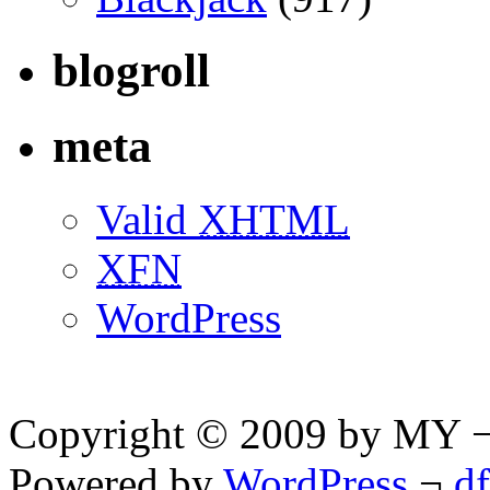
blogroll
meta
Valid
XHTML
XFN
WordPress
Copyright © 2009 by MY ¬ A
Powered by
WordPress
¬
d