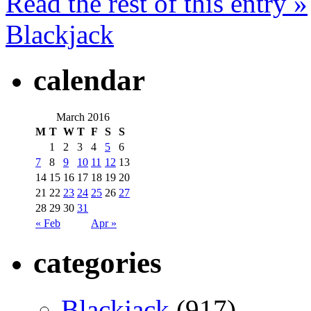
Read the rest of this entry »
Blackjack
calendar
March 2016
M
T
W
T
F
S
S
1
2
3
4
5
6
7
8
9
10
11
12
13
14
15
16
17
18
19
20
21
22
23
24
25
26
27
28
29
30
31
« Feb
Apr »
categories
Blackjack
(917)