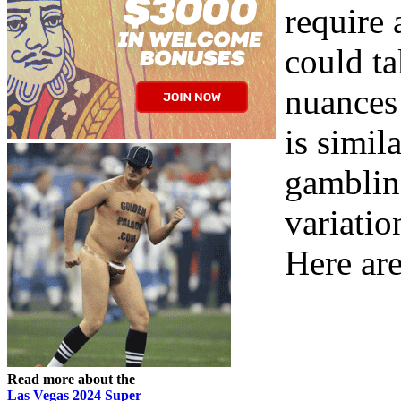
require 
could ta
nuances 
is simil
gambling
variatio
Here are 
Read more about the
Las Vegas 2024 Super