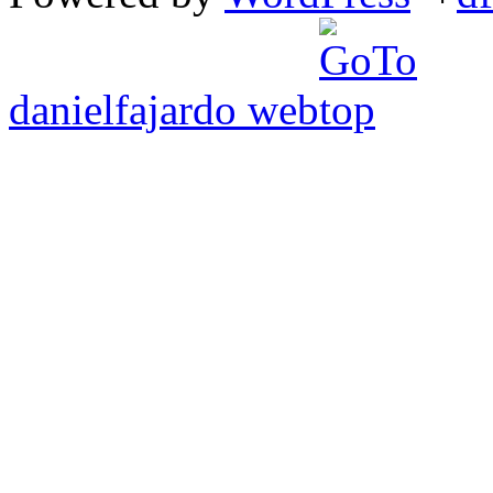
danielfajardo web