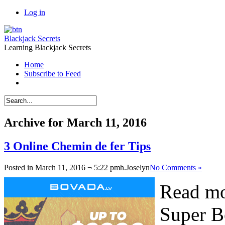
Log in
Blackjack Secrets
Learning Blackjack Secrets
Home
Subscribe to Feed
Archive for March 11, 2016
3 Online Chemin de fer Tips
Posted in March 11, 2016 ¬ 5:22 pmh.
Joselyn
No Comments »
Read mo
Super Bo