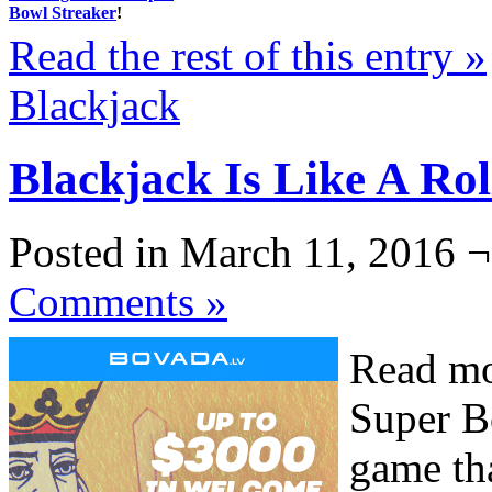
Bowl Streaker
!
Read the rest of this entry »
Blackjack
Blackjack Is Like A Rol
Posted in March 11, 2016 
Comments »
Read mo
Super Bo
game th