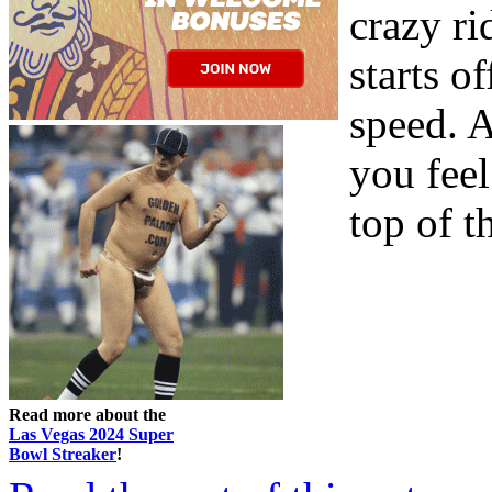
crazy ri
starts o
speed. A
you feel
top of th
Read more about the
Las Vegas 2024 Super
Bowl Streaker
!