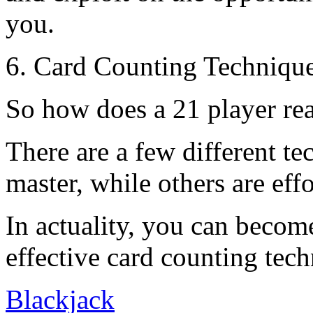
you.
6. Card Counting Technique
So how does a 21 player rea
There are a few different te
master, while others are effo
In actuality, you can becom
effective card counting tech
Blackjack