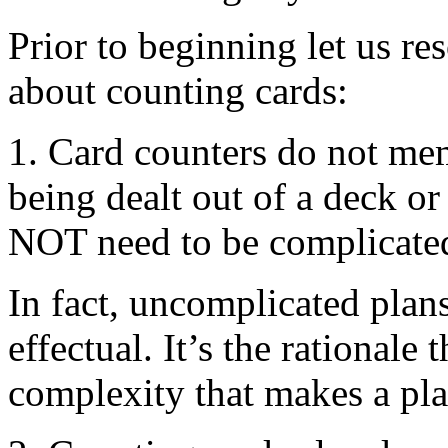
Prior to beginning let us re
about counting cards:
1. Card counters do not me
being dealt out of a deck o
NOT need to be complicate
In fact, uncomplicated plans
effectual. It’s the rational
complexity that makes a pla