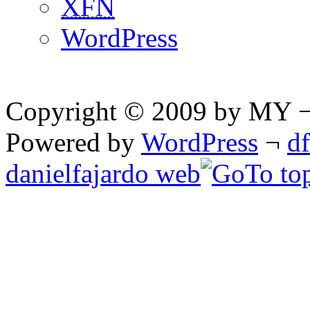
XFN
WordPress
Copyright © 2009 by MY ¬ A
Powered by
WordPress
¬
d
danielfajardo web