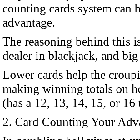
counting cards system can b
advantage.
The reasoning behind this is
dealer in blackjack, and big 
Lower cards help the croupie
making winning totals on he
(has a 12, 13, 14, 15, or 16 t
2. Card Counting Your Adv