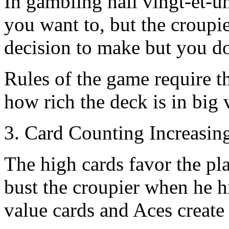
In gambling hall vingt-et-un
you want to, but the croupie
decision to make but you do,
Rules of the game require tha
how rich the deck is in big 
3. Card Counting Increasin
The high cards favor the pl
bust the croupier when he hi
value cards and Aces create