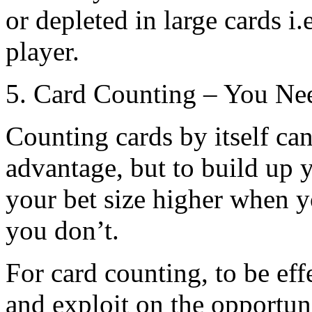
or depleted in large cards i.
player.
5. Card Counting – You Ne
Counting cards by itself c
advantage, but to build up 
your bet size higher when
you don’t.
For card counting, to be eff
and exploit on the opportunit