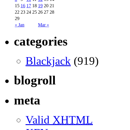
15
16
17
18
19
20
21
22
23
24
25
26
27
28
29
« Jan
Mar »
categories
Blackjack
(919)
blogroll
meta
Valid
XHTML