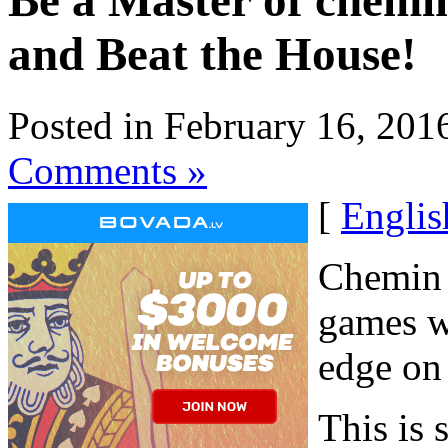
Be a Master of chemi
and Beat the House!
Posted in February 16, 201
Comments »
[
Englis
Chemin d
games wh
edge on 
This is