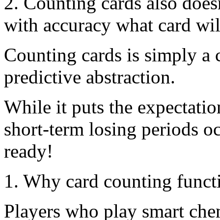
2. Counting cards also does
with accuracy what card will
Counting cards is simply a
predictive abstraction.
While it puts the expectatio
short-term losing periods oc
ready!
1. Why card counting funct
Players who play smart che