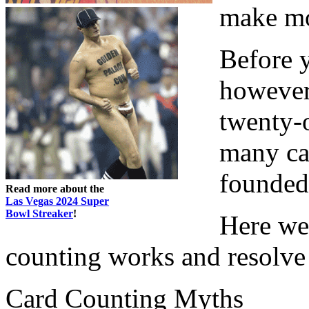
make mo
Before y
however,
twenty-o
many car
founded
Read more about the
Las Vegas 2024 Super
Bowl Streaker
!
Here we
counting works and resolve 
Card Counting Myths