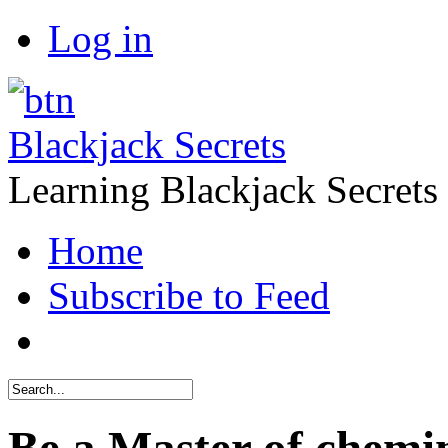
Log in
Blackjack Secrets
Learning Blackjack Secrets
Home
Subscribe to Feed