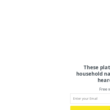
These pla
household na
hear
Free 