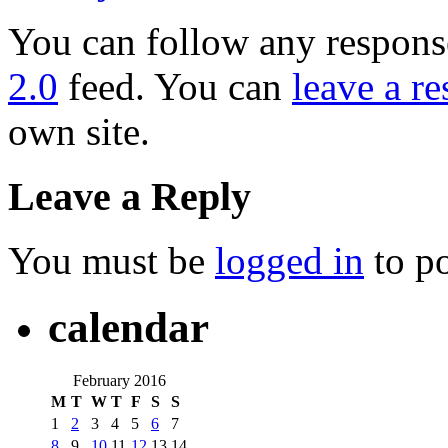
You can follow any response
2.0
feed. You can
leave a r
own site.
Leave a Reply
You must be
logged in
to p
calendar
February 2016
M
T
W
T
F
S
S
1
2
3
4
5
6
7
8
9
10
11
12
13
14