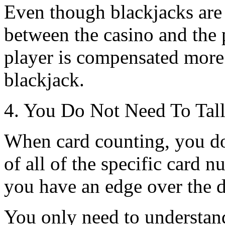
Even though blackjacks are 
between the casino and the pl
player is compensated more 
blackjack.
4. You Do Not Need To Tal
When card counting, you do
of all of the specific card 
you have an edge over the d
You only need to understand