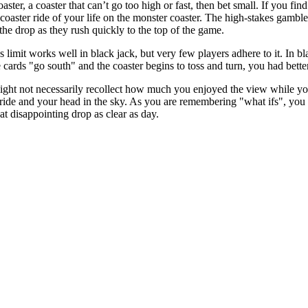
coaster, a coaster that can’t go too high or fast, then bet small. If you f
 coaster ride of your life on the monster coaster. The high-stakes gambl
the drop as they rush quickly to the top of the game.
 limit works well in black jack, but very few players adhere to it. In blac
e cards "go south" and the coaster begins to toss and turn, you had better
ight not necessarily recollect how much you enjoyed the view while yo
ol ride and your head in the sky. As you are remembering "what ifs", 
t disappointing drop as clear as day.