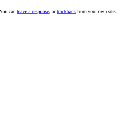
 You can
leave a response
, or
trackback
from your own site.