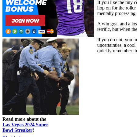
If you like the tiny 
hop on for the roller
mentally processing 
A win goal and a loss
terrific, but when th
If you do not, you m
uncertainties, a co
quickly remember tha
Read more about the
Las Vegas 2024 Super
Bowl Streaker
!