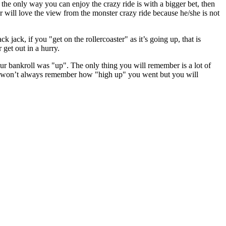
ind the only way you can enjoy the crazy ride is with a bigger bet, then
er will love the view from the monster crazy ride because he/she is not
k jack, if you "get on the rollercoaster" as it’s going up, that is
 get out in a hurry.
ur bankroll was "up". The only thing you will remember is a lot of
you won’t always remember how "high up" you went but you will