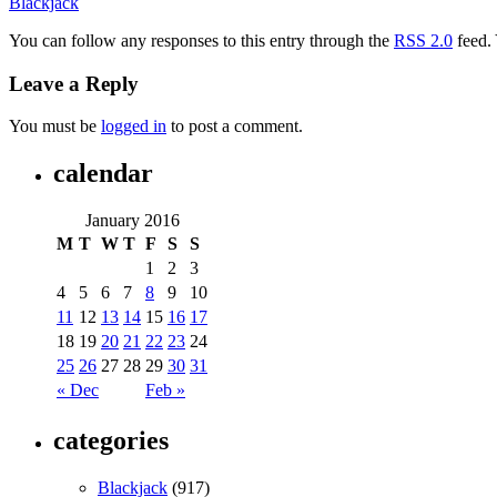
Blackjack
You can follow any responses to this entry through the
RSS 2.0
feed.
Leave a Reply
You must be
logged in
to post a comment.
calendar
January 2016
M
T
W
T
F
S
S
1
2
3
4
5
6
7
8
9
10
11
12
13
14
15
16
17
18
19
20
21
22
23
24
25
26
27
28
29
30
31
« Dec
Feb »
categories
Blackjack
(917)