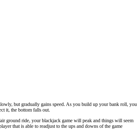
 slowly, but gradually gains speed. As you build up your bank roll, you
 it, the bottom falls out.
r fair ground ride, your blackjack game will peak and things will seem
player that is able to readjust to the ups and downs of the game