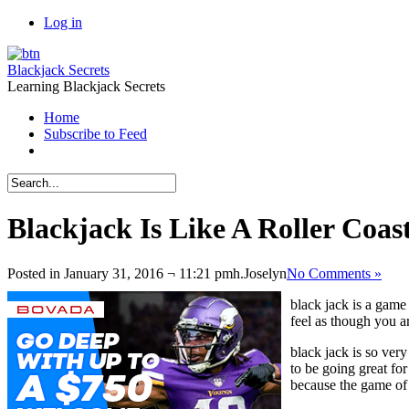
Log in
Blackjack Secrets
Learning Blackjack Secrets
Home
Subscribe to Feed
Blackjack Is Like A Roller Coas
Posted in January 31, 2016 ¬ 11:21 pmh.
Joselyn
No Comments »
black jack is a game
feel as though you a
black jack is so very
to be going great fo
because the game of 