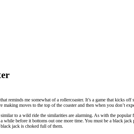
ter
 that reminds me somewhat of a rollercoaster. It’s a game that kicks off
re making moves to the top of the coaster and then when you don’t expect
 similar to a wild ride the similarities are alarming. As with the popula
r a while before it bottoms out one more time. You must be a black jack 
black jack is choked full of them.