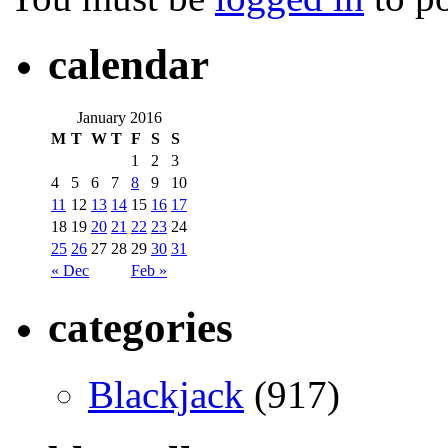
calendar
January 2016
M
T
W
T
F
S
S
1
2
3
4
5
6
7
8
9
10
11
12
13
14
15
16
17
18
19
20
21
22
23
24
25
26
27
28
29
30
31
« Dec
Feb »
categories
Blackjack
(917)