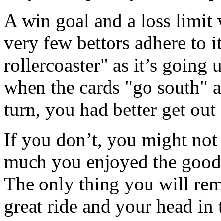
A win goal and a loss limit 
very few bettors adhere to it
rollercoaster" as it’s going u
when the cards "go south" an
turn, you had better get out 
If you don’t, you might not 
much you enjoyed the good l
The only thing you will reme
great ride and your head in 