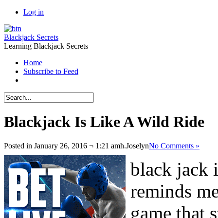
Log in
Blackjack Secrets
Learning Blackjack Secrets
Home
Subscribe to Feed
Blackjack Is Like A Wild Ride
Posted in January 26, 2016 ¬ 1:21 amh.
Joselyn
No Comments »
black jack 
reminds me 
game that s