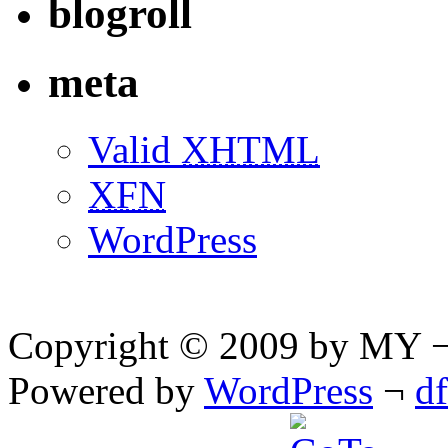
blogroll
meta
Valid
XHTML
XFN
WordPress
Copyright © 2009 by MY ¬ A
Powered by
WordPress
¬
d