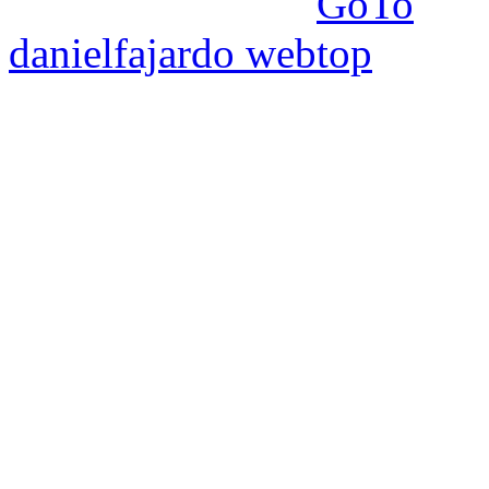
danielfajardo web