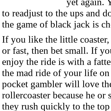
yet again. 
to readjust to the ups and 
the game of black jack is c
If you like the little coaste
or fast, then bet small. If 
enjoy the ride is with a fat
the mad ride of your life on
pocket gambler will love t
rollercoaster because he or 
they rush quickly to the top