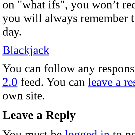
on "what ifs", you won’t re
you will always remember tha
day.
Blackjack
You can follow any response
2.0
feed. You can
leave a r
own site.
Leave a Reply
You must be
logged in
to p