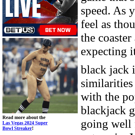
speed. As 
feel as tho
the coaster
expecting i
black jack 
similarities
with the po
blackjack g
Read more about the
going well 
Las Vegas 2024 Super
Bowl Streaker
!