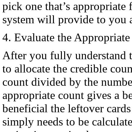
pick one that’s appropriate 
system will provide to you 
4. Evaluate the Appropriat
After you fully understand 
to allocate the credible cou
count divided by the number
appropriate count gives a b
beneficial the leftover card
simply needs to be calcula