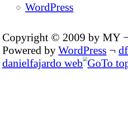
WordPress
Copyright © 2009 by MY ¬ A
Powered by
WordPress
¬
d
danielfajardo web