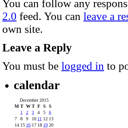
You can follow any response
2.0
feed. You can
leave a r
own site.
Leave a Reply
You must be
logged in
to p
calendar
December 2015
M
T
W
T
F
S
S
1
2
3
4
5
6
7
8
9
10
11
12
13
14
15
16
17
18
19
20