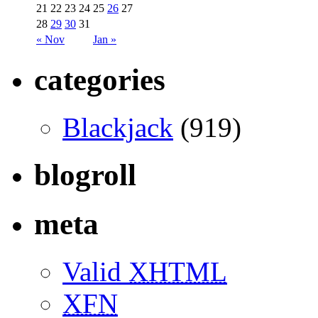
21
22
23
24
25
26
27
28
29
30
31
« Nov
Jan »
categories
Blackjack
(919)
blogroll
meta
Valid
XHTML
XFN