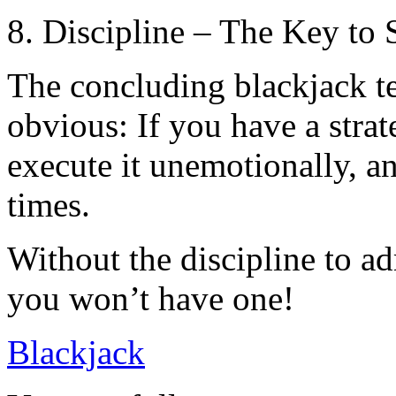
8. Discipline – The Key to 
The concluding blackjack tec
obvious: If you have a strat
execute it unemotionally, an
times.
Without the discipline to ad
you won’t have one!
Blackjack