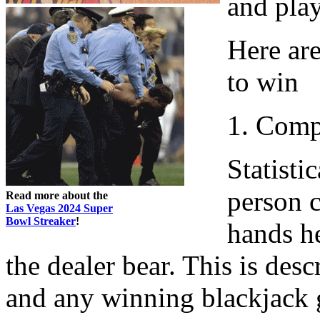
and play
Here are
to win
1. Comp
Statisti
person c
Read more about the
Las Vegas 2024 Super
Bowl Streaker
!
hands he
the dealer bear. This is des
and any winning blackjack g