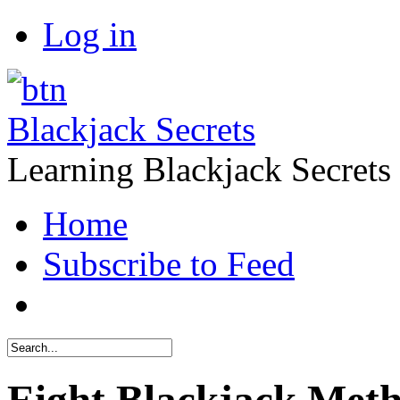
Log in
Blackjack Secrets
Learning Blackjack Secrets
Home
Subscribe to Feed