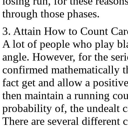
losing run, for these reason
through those phases.
3. Attain How to Count Car
A lot of people who play b
angle. However, for the seri
confirmed mathematically th
fact get and allow a positiv
then maintain a running coun
probability of, the undealt 
There are several different