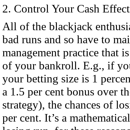
2. Control Your Cash Effect
All of the blackjack enthusi
bad runs and so have to mai
management practice that is
of your bankroll. E.g., if y
your betting size is 1 perce
a 1.5 per cent bonus over t
strategy), the chances of los
per cent. It’s a mathematical