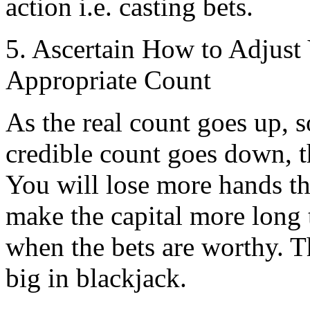
action i.e. casting bets.
5. Ascertain How to Adjust
Appropriate Count
As the real count goes up, s
credible count goes down, t
You will lose more hands th
make the capital more long 
when the bets are worthy. T
big in blackjack.