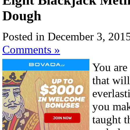
Eight Blackjack Met
Dough
Posted in December 3, 201
Comments »
You are 
that wil
everlast
you mak
taught t