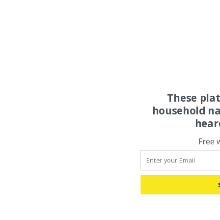
These pla
household na
hear
Free 