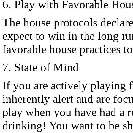
6. Play with Favorable Hou
The house protocols decla
expect to win in the long r
favorable house practices t
7. State of Mind
If you are actively playing 
inherently alert and are foc
play when you have had a r
drinking! You want to be sh