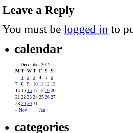
Leave a Reply
You must be
logged in
to p
calendar
December 2015
M
T
W
T
F
S
S
1
2
3
4
5
6
7
8
9
10
11
12
13
14
15
16
17
18
19
20
21
22
23
24
25
26
27
28
29
30
31
« Nov
Jan »
categories