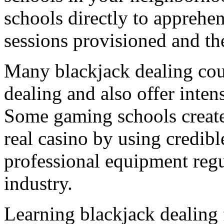
schools directly to apprehe
sessions provisioned and the
Many blackjack dealing cour
dealing and also offer inten
Some gaming schools create 
real casino by using credibl
professional equipment regu
industry.
Learning blackjack dealing 