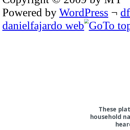
Powered by
WordPress
¬
d
danielfajardo web
These pla
household na
hear