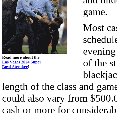
game.
Most cas
schedule
evening
Read more about the
of the 
Las Vegas 2024 Super
Bowl Streaker
!
blackjac
length of the class and game
could also vary from $500.0
cash or more for considerabl