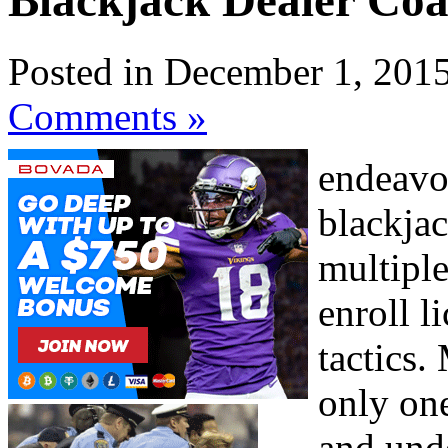
Blackjack Dealer Co
Posted in December 1, 201
Comments »
endeavor
blackja
multipl
enroll l
tactics.
only one
and unde