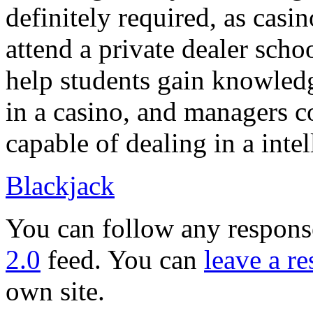
definitely required, as casi
attend a private dealer scho
help students gain knowled
in a casino, and managers 
capable of dealing in a inte
Blackjack
You can follow any response
2.0
feed. You can
leave a r
own site.