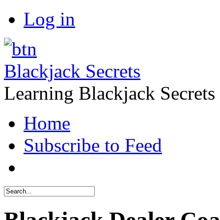
Log in
Blackjack Secrets
Learning Blackjack Secrets
Home
Subscribe to Feed