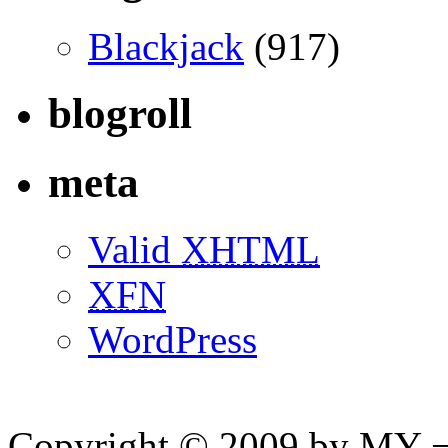
Blackjack
(917)
blogroll
meta
Valid
XHTML
XFN
WordPress
Copyright © 2009 by MY ¬ A