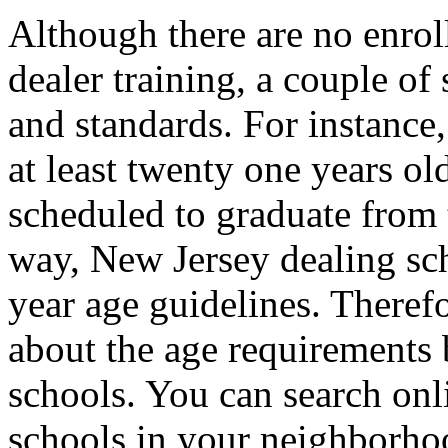
Although there are no enrol
dealer training, a couple of
and standards. For instance
at least twenty one years ol
scheduled to graduate from 
way, New Jersey dealing sch
year age guidelines. Therefor
about the age requirements 
schools. You can search onli
schools in your neighborho