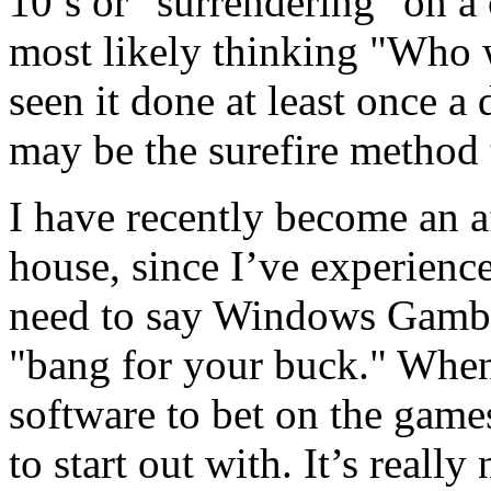
10’s or "surrendering" on a
most likely thinking "Who w
seen it done at least once a
may be the surefire metho
I have recently become an a
house, since I’ve experience
need to say Windows Gambl
"bang for your buck." Whe
software to bet on the game
to start out with. It’s reall