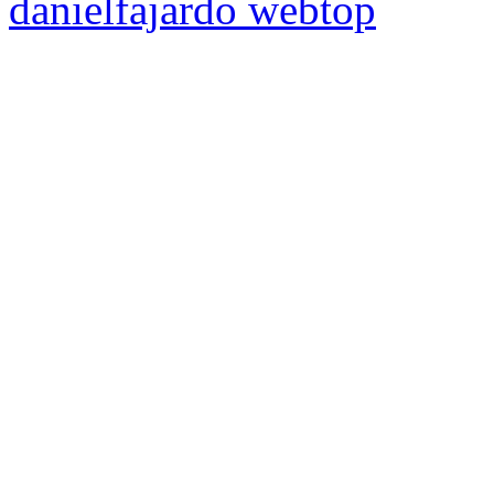
danielfajardo web