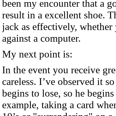
been my encounter that a go
result in a excellent shoe. T
jack as effectively, whether
against a computer.
My next point is:
In the event you receive gre
careless. I’ve observed it 
begins to lose, so he begins
example, taking a card when 