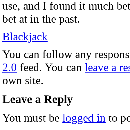
use, and I found it much bet
bet at in the past.
Blackjack
You can follow any response
2.0
feed. You can
leave a r
own site.
Leave a Reply
You must be
logged in
to p