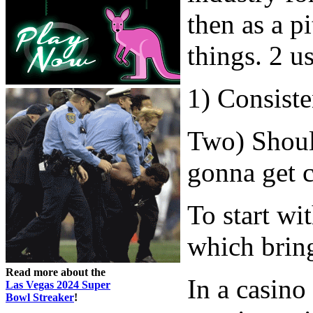
then as a p
things. 2 u
1) Consist
Two) Shoul
gonna get c
To start wit
which bring
Read more about the
In a casino
Las Vegas 2024 Super
Bowl Streaker
!