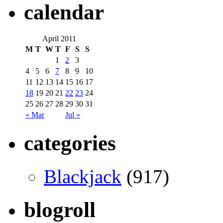
calendar
April 2011
M
T
W
T
F
S
S
1
2
3
4
5
6
7
8
9
10
11
12
13
14
15
16
17
18
19
20
21
22
23
24
25
26
27
28
29
30
31
« Mar
Jul »
categories
Blackjack
(917)
blogroll