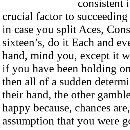
consistent 
crucial factor to succeeding
in case you split Aces, Cons
sixteen’s, do it Each and ev
hand, mind you, except it wi
if you have been holding on
then all of a sudden determi
their hand, the other gamble
happy because, chances are,
assumption that you were goi