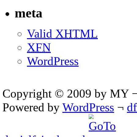
meta
Valid
XHTML
XFN
WordPress
Copyright © 2009 by MY ¬ A
Powered by
WordPress
¬
d