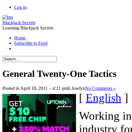
Log in
Blackjack Secrets
Learning Blackjack Secrets
Home
Subscribe to Feed
General Twenty-One Tactics
Posted in April 18, 2011 ¬ 4:21 pmh.
Joselyn
No Comments »
[
English
]
Working in
industry for