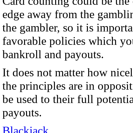
Card counting could be the 
edge away from the gamblin
the gambler, so it is import
favorable policies which yo
bankroll and payouts.
It does not matter how nicel
the principles are in opposi
be used to their full potent
payouts.
Blackjack