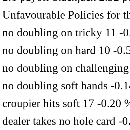
Unfavourable Policies for 
no doubling on tricky 11 -0
no doubling on hard 10 -0.
no doubling on challenging 
no doubling soft hands -0.1
croupier hits soft 17 -0.20 
dealer takes no hole card -0