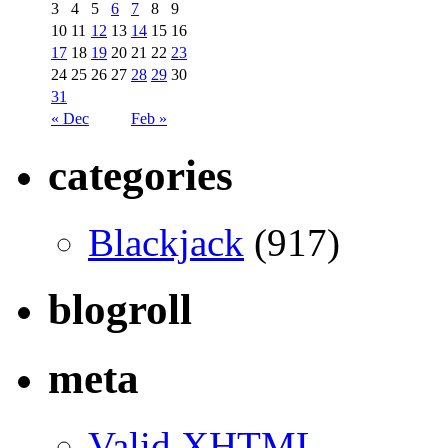
3
4
5
6
7
8
9
10
11
12
13
14
15
16
17
18
19
20
21
22
23
24
25
26
27
28
29
30
31
« Dec
Feb »
categories
Blackjack
(917)
blogroll
meta
Valid
XHTML