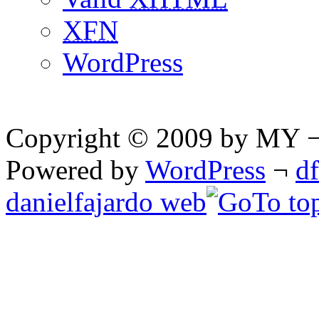
XFN
WordPress
Copyright © 2009 by MY ¬ A
Powered by
WordPress
¬
d
danielfajardo web