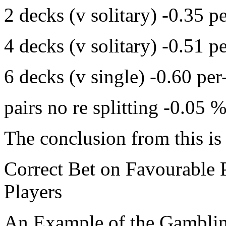
2 decks (v solitary) -0.35 p
4 decks (v solitary) -0.51 p
6 decks (v single) -0.60 per
pairs no re splitting -0.05 
The conclusion from this is
Correct Bet on Favourable
Players
An Example of the Gamblin