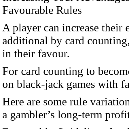
Favourable Rules
A player can increase their
additional by card counting,
in their favour.
For card counting to become
on black-jack games with fa
Here are some rule variation
a gambler’s long-term profit