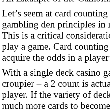
Let’s seem at card counting 
gambling den principles in r
This is a critical considerat
play a game. Card counting 
acquire the odds in a player
With a single deck casino 
croupier – a 2 count is actu
player. If the variety of de
much more cards to become d