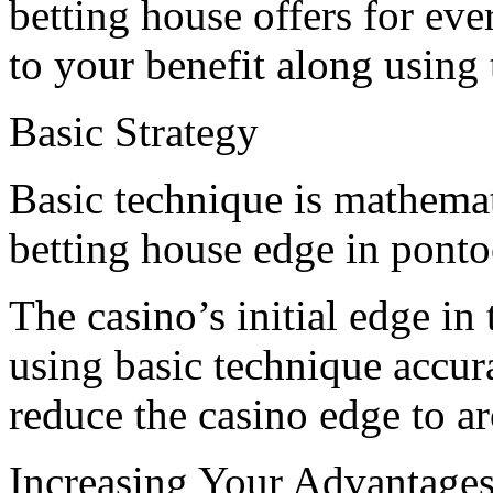
betting house offers for ev
to your benefit along using 
Basic Strategy
Basic technique is mathemat
betting house edge in pontoo
The casino’s initial edge in
using basic technique accurat
reduce the casino edge to a
Increasing Your Advantages