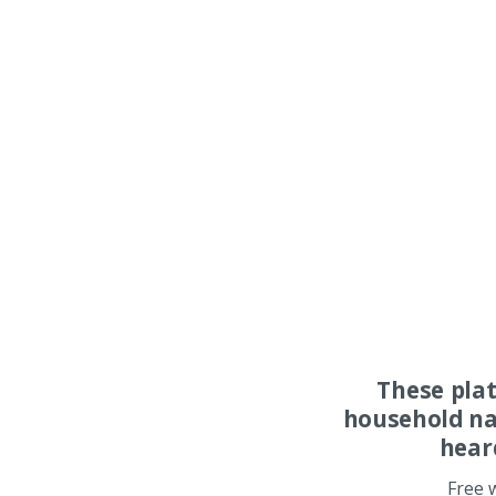
These pla
household na
hear
Free 