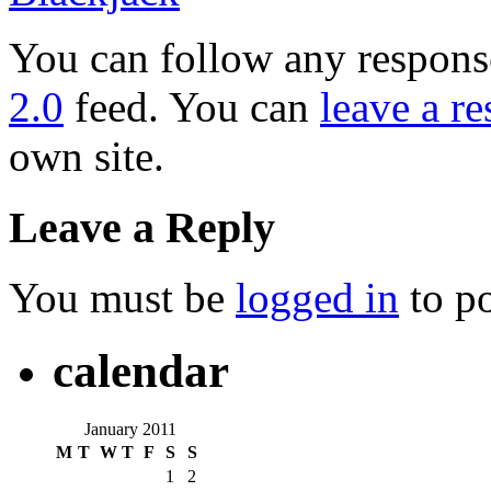
You can follow any response
2.0
feed. You can
leave a r
own site.
Leave a Reply
You must be
logged in
to p
calendar
January 2011
M
T
W
T
F
S
S
1
2