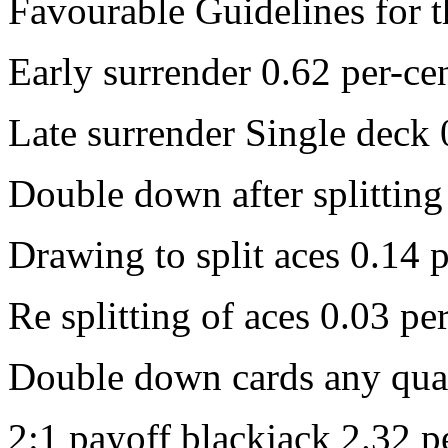
Favourable Guidelines for t
Early surrender 0.62 per-ce
Late surrender Single deck
Double down after splittin
Drawing to split aces 0.14 
Re splitting of aces 0.03 pe
Double down cards any quan
2:1 payoff blackjack 2.32 p