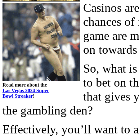
Casinos are
chances of
game are m
on towards 
So, what is
to bet on t
Read more about the
Las Vegas 2024 Super
that gives 
Bowl Streaker
!
the gambling den?
Effectively, you’ll want to 