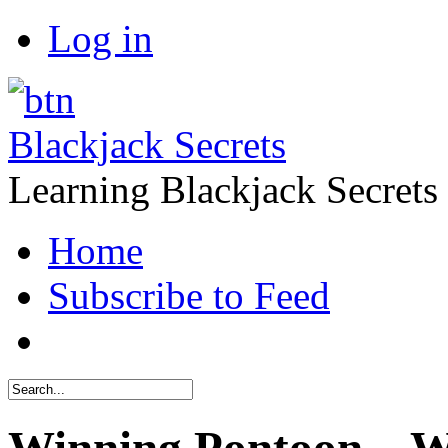
Log in
Blackjack Secrets
Learning Blackjack Secrets
Home
Subscribe to Feed