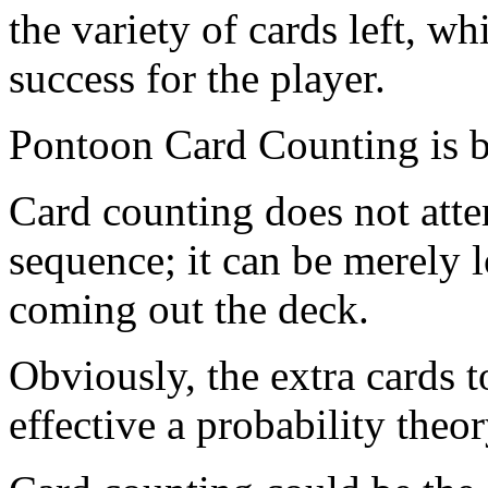
the variety of cards left, w
success for the player.
Pontoon Card Counting is b
Card counting does not atte
sequence; it can be merely l
coming out the deck.
Obviously, the extra cards 
effective a probability theo