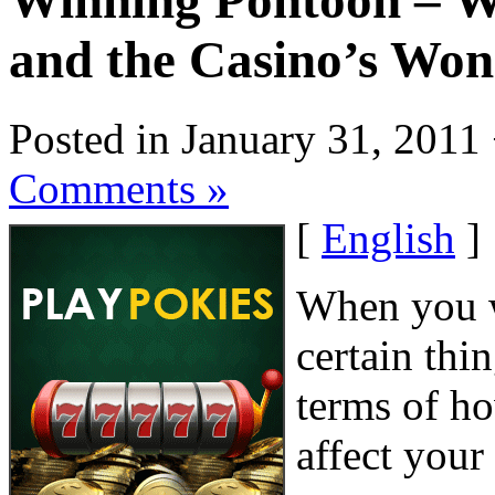
Winning Pontoon – W
and the Casino’s Won’
Posted in January 31, 2011
Comments »
[
English
]
When you w
certain thi
terms of ho
affect your 