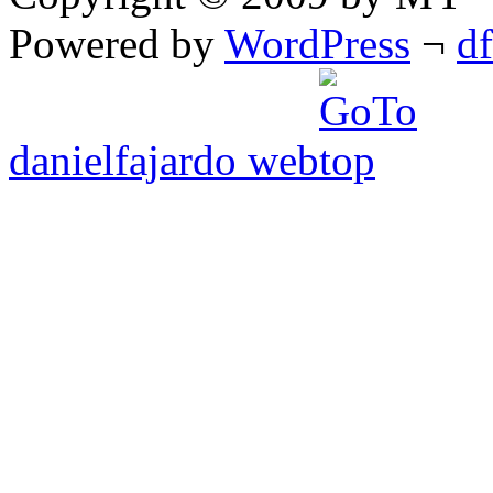
Powered by
WordPress
¬
d
danielfajardo web