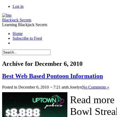
Log in
Blackjack Secrets
Learning Blackjack Secrets
Home
Subscribe to Feed
Archive for December 6, 2010
Best Web Based Pontoon Information
Posted in December 6, 2010 ¬ 7:21 amh.
Joselyn
No Comments »
Read more 
Bowl Streak