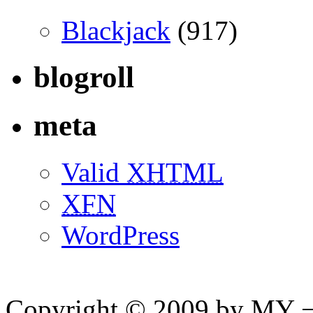
Blackjack
(917)
blogroll
meta
Valid
XHTML
XFN
WordPress
Copyright © 2009 by MY ¬ A