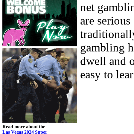
net gambli
are serious
traditional
gambling h
dwell and o
easy to lear
Read more about the
Las Vegas 2024 Super