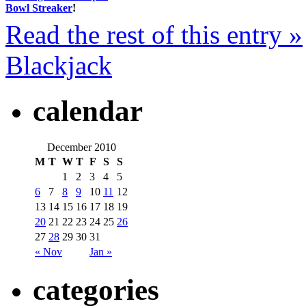
Bowl Streaker
!
Read the rest of this entry »
Blackjack
calendar
December 2010
M
T
W
T
F
S
S
1
2
3
4
5
6
7
8
9
10
11
12
13
14
15
16
17
18
19
20
21
22
23
24
25
26
27
28
29
30
31
« Nov
Jan »
categories