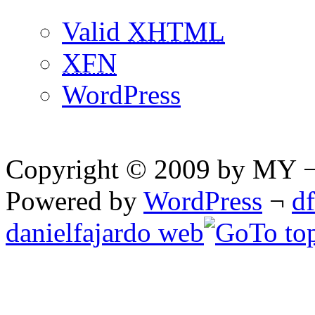
Valid
XHTML
XFN
WordPress
Copyright © 2009 by MY ¬ A
Powered by
WordPress
¬
d
danielfajardo web