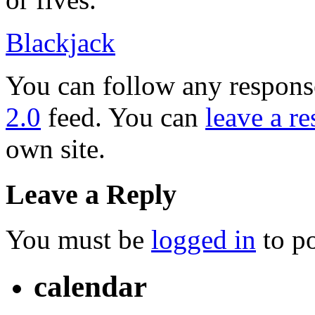
Blackjack
You can follow any response
2.0
feed. You can
leave a r
own site.
Leave a Reply
You must be
logged in
to p
calendar