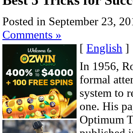
Best 5 Tricks for Su
Posted in September 23, 20
Comments »
[
English
]
In 1956, Ro
formal atte
system to r
one. His pa
Optimum Te
published i