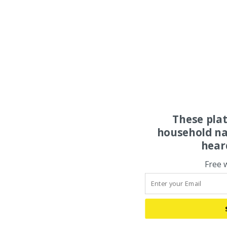
These pla
household na
hear
Free 