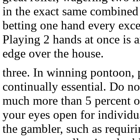
in the exact same combined 
betting one hand every excep
Playing 2 hands at once is 
edge over the house.
three. In winning pontoon, 
continually essential. Do 
much more than 5 percent of
your eyes open for individua
the gambler, such as requiri