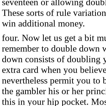
seventeen or allowing doub
These sorts of rule variatio
win additional money.
four. Now let us get a bit 
remember to double down w
down consists of doubling 
extra card when you believe 
nevertheless permit you to b
the gambler his or her princ
this in your hip pocket. Mo