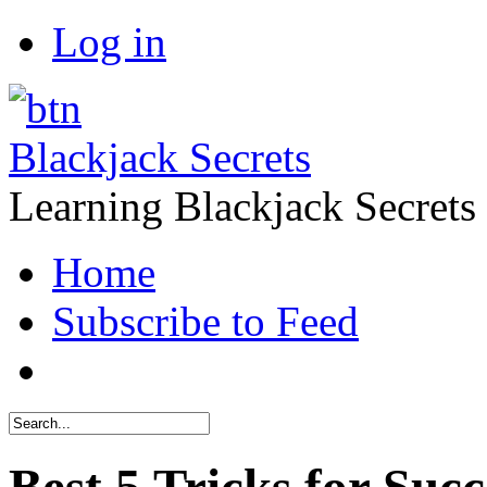
Log in
Blackjack Secrets
Learning Blackjack Secrets
Home
Subscribe to Feed