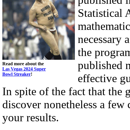
Statistical
mathematica
necessary a
the program
published m
Read more about the
Las Vegas 2024 Super
Bowl Streaker
!
effective g
In spite of the fact that the
discover nonetheless a few
your results.