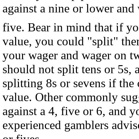
against a nine or lower and
five. Bear in mind that if y
value, you could "split" th
your wager and wager on t
should not split tens or 5
splitting 8s or sevens if the
value. Other commonly sugge
against a 4, five or 6, and 
experienced gamblers advise 
or fives.