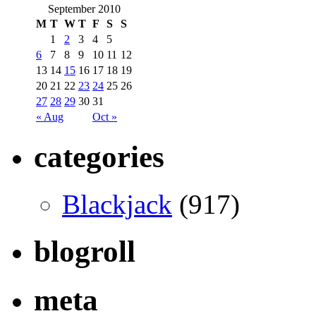
September 2010
M
T
W
T
F
S
S
1
2
3
4
5
6
7
8
9
10
11
12
13
14
15
16
17
18
19
20
21
22
23
24
25
26
27
28
29
30
31
« Aug
Oct »
categories
Blackjack
(917)
blogroll
meta