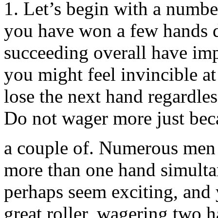
1. Let’s begin with a number
you have won a few hands d
succeeding overall have impr
you might feel invincible at 
lose the next hand regardles
Do not wager more just bec
a couple of. Numerous men
more than one hand simulta
perhaps seem exciting, and 
great roller, wagering two h