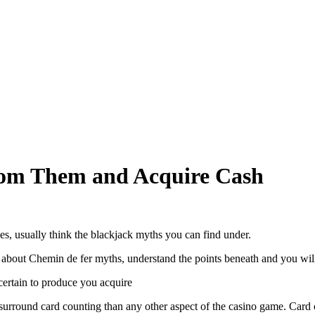
rom Them and Acquire Cash
s, usually think the blackjack myths you can find under.
h about Chemin de fer myths, understand the points beneath and you will
certain to produce you acquire
urround card counting than any other aspect of the casino game. Card c