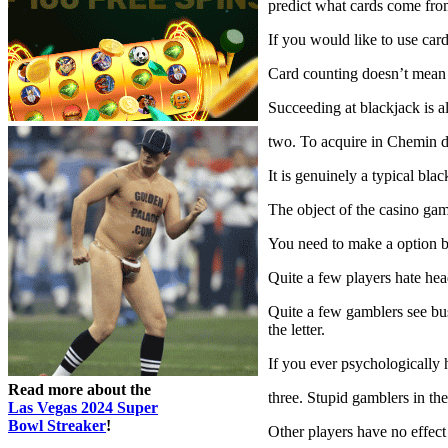
predict what cards come fro
If you would like to use car
Card counting doesn’t mean i
Succeeding at blackjack is al
two. To acquire in Chemin de
It is genuinely a typical bla
The object of the casino gam
You need to make a option b
Quite a few players hate hea
Quite a few gamblers see bust
the letter.
If you ever psychologically 
Read more about the
three. Stupid gamblers in th
Las Vegas 2024 Super
Bowl Streaker
!
Other players have no effec