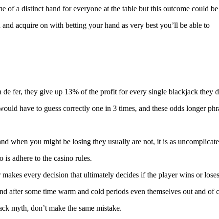
e of a distinct hand for everyone at the table but this outcome could be 
 and acquire on with betting your hand as very best you’ll be able to
de fer, they give up 13% of the profit for every single blackjack they 
ould have to guess correctly one in 3 times, and these odds longer phr
and when you might be losing they usually are not, it is as uncomplicate
 is adhere to the casino rules.
makes every decision that ultimately decides if the player wins or lose
t and after some time warm and cold periods even themselves out and of
 jack myth, don’t make the same mistake.