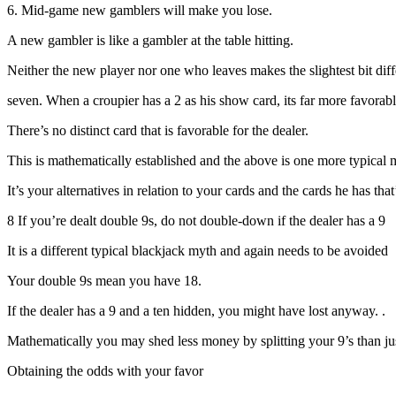
6. Mid-game new gamblers will make you lose.
A new gambler is like a gambler at the table hitting.
Neither the new player nor one who leaves makes the slightest bit dif
seven. When a croupier has a 2 as his show card, its far more favorab
There’s no distinct card that is favorable for the dealer.
This is mathematically established and the above is one more typical 
It’s your alternatives in relation to your cards and the cards he has that
8 If you’re dealt double 9s, do not double-down if the dealer has a 9
It is a different typical blackjack myth and again needs to be avoided
Your double 9s mean you have 18.
If the dealer has a 9 and a ten hidden, you might have lost anyway. .
Mathematically you may shed less money by splitting your 9’s than jus
Obtaining the odds with your favor