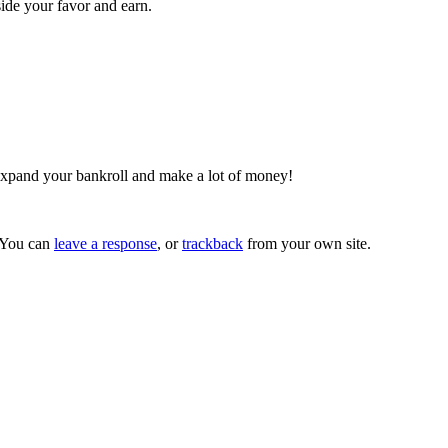
side your favor and earn.
 expand your bankroll and make a lot of money!
 You can
leave a response
, or
trackback
from your own site.