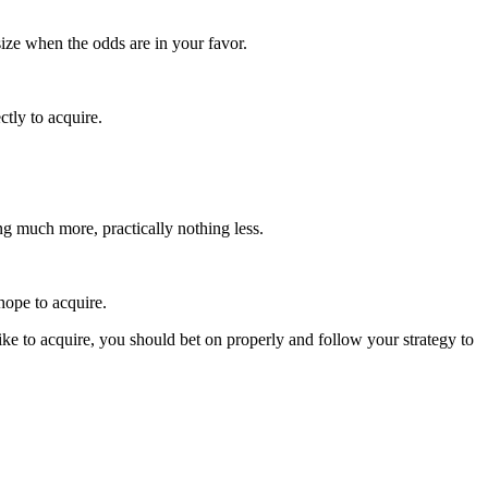
size when the odds are in your favor.
ctly to acquire.
ng much more, practically nothing less.
hope to acquire.
like to acquire, you should bet on properly and follow your strategy to