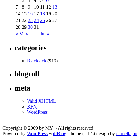
1
2
3
4
5
6
7
8
9
10
11
12
13
14
15
16
17
18
19
20
21
22
23
24
25
26
27
28
29
30
31
« May
Jul »
categories
Blackjack
(919)
blogroll
meta
Valid
XHTML
XFN
WordPress
Copyright © 2009 by MY ¬ All rights reserved.
Powered by
WordPress
¬
dfBlog
Theme (1.1.5) design by
danielfaja