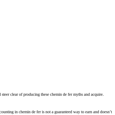
 steer clear of producing these chemin de fer myths and acquire.
ounting in chemin de fer is not a guaranteed way to earn and doesn’t