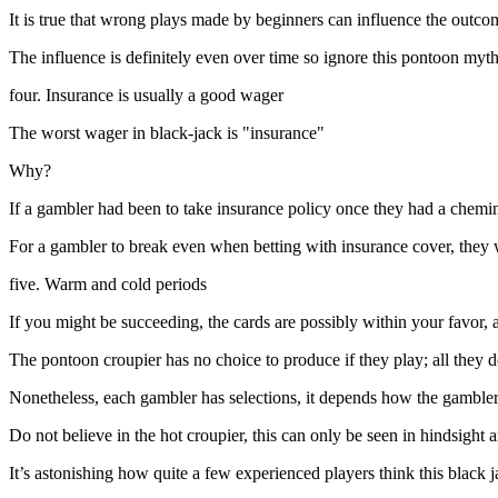
It is true that wrong plays made by beginners can influence the outcom
The influence is definitely even over time so ignore this pontoon myth
four. Insurance is usually a good wager
The worst wager in black-jack is "insurance"
Why?
If a gambler had been to take insurance policy once they had a chemin 
For a gambler to break even when betting with insurance cover, they w
five. Warm and cold periods
If you might be succeeding, the cards are possibly within your favor, 
The pontoon croupier has no choice to produce if they play; all they do
Nonetheless, each gambler has selections, it depends how the gambler 
Do not believe in the hot croupier, this can only be seen in hindsigh
It’s astonishing how quite a few experienced players think this black