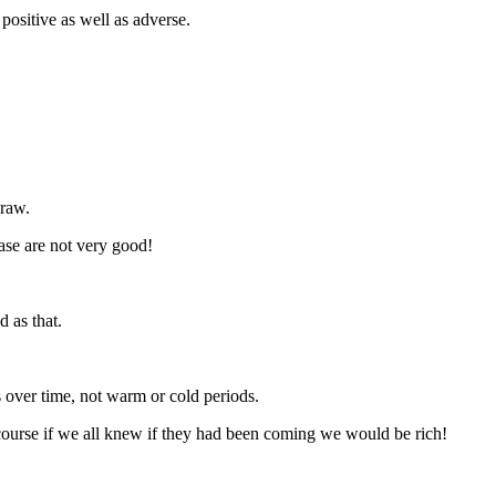
positive as well as adverse.
draw.
ase are not very good!
d as that.
s over time, not warm or cold periods.
 course if we all knew if they had been coming we would be rich!