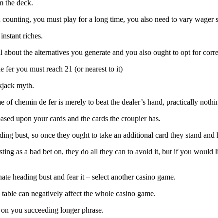
m the deck.
d counting, you must play for a long time, you also need to vary wager 
nstant riches.
l about the alternatives you generate and you also ought to opt for corre
 fer you must reach 21 (or nearest to it)
ckjack myth.
e of chemin de fer is merely to beat the dealer’s hand, practically nothi
ased upon your cards and the cards the croupier has.
ding bust, so once they ought to take an additional card they stand and 
ing as a bad bet on, they do all they can to avoid it, but if you would 
hate heading bust and fear it – select another casino game.
e table can negatively affect the whole casino game.
t on you succeeding longer phrase.