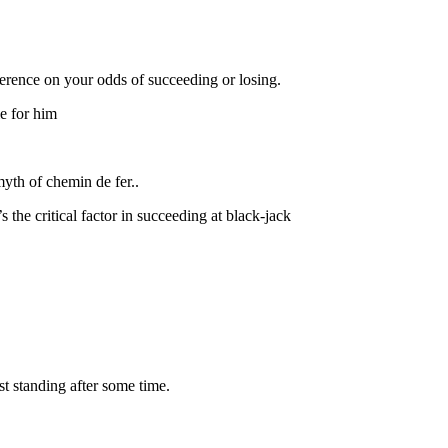
ference on your odds of succeeding or losing.
le for him
myth of chemin de fer..
’s the critical factor in succeeding at black-jack
t standing after some time.