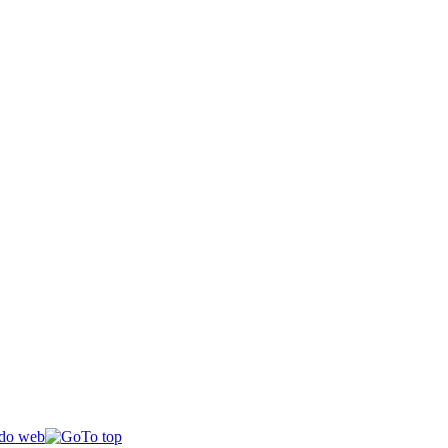
rdo web