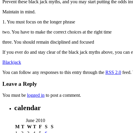
Prevent these black jack myths, and you may start putting the odds in
Maintain in mind.
1. You must focus on the longer phrase
two. You have to make the correct choices at the right time
three. You should remain disciplined and focused
If you ever do and stay clear of the black jack myths above, you can
Blackjack
You can follow any responses to this entry through the
RSS 2.0
feed.
Leave a Reply
You must be
logged in
to post a comment.
calendar
June 2010
M
T
W
T
F
S
S