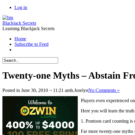
Log in
Blackjack Secrets
Learning Blackjack Secrets
Home
Subscribe to Feed
Twenty-one Myths – Abstain F
Posted in June 30, 2010 ¬ 11:21 amh.
Joselyn
No Comments »
Players even experienced one
Here you will learn the trut
1. Pontoon card counting is 
Far more twenty-one myths s