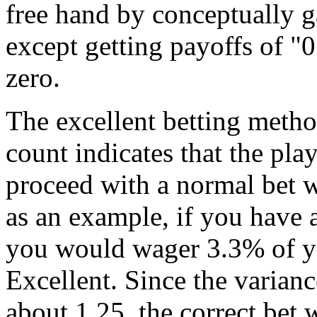
free hand by conceptually g
except getting payoffs of "0
zero.
The excellent betting metho
count indicates that the play
proceed with a normal bet w
as an example, if you have a
you would wager 3.3% of yo
Excellent. Since the varianc
about 1.25, the correct bet 