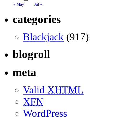
« May
Jul »
categories
Blackjack
(917)
blogroll
meta
Valid
XHTML
XFN
WordPress