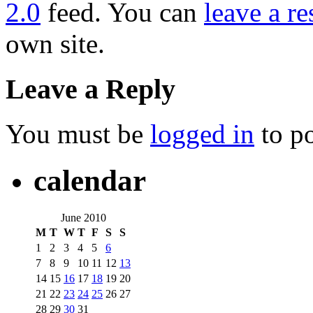
2.0
feed. You can
leave a r
own site.
Leave a Reply
You must be
logged in
to p
calendar
June 2010
M
T
W
T
F
S
S
1
2
3
4
5
6
7
8
9
10
11
12
13
14
15
16
17
18
19
20
21
22
23
24
25
26
27
28
29
30
31