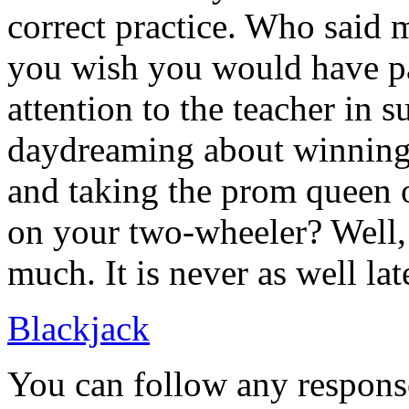
correct practice. Who said 
you wish you would have pai
attention to the teacher in s
daydreaming about winning 
and taking the prom queen o
on your two-wheeler? Well, 
much. It is never as well late
Blackjack
You can follow any response