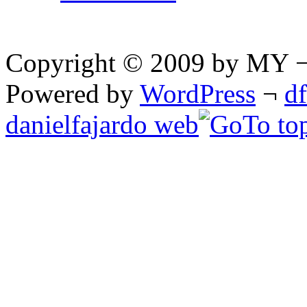
Copyright © 2009 by MY ¬ A
Powered by
WordPress
¬
d
danielfajardo web