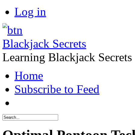
Log in
Blackjack Secrets
Learning Blackjack Secrets
Home
Subscribe to Feed