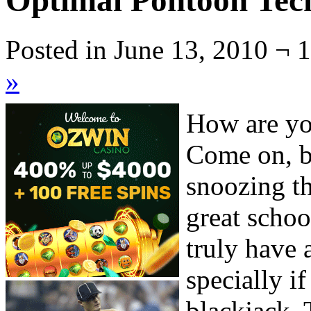
Optimal Pontoon Tec
Posted in June 13, 2010 ¬ 
»
How are you
Come on, be
snoozing th
great scho
truly have a
specially i
blackjack. 