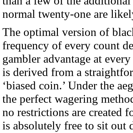
than a few of the additional
normal twenty-one are likel
The optimal version of black
frequency of every count d
gambler advantage at every
is derived from a straightfo
‘biased coin.’ Under the aeg
the perfect wagering metho
no restrictions are created 
is absolutely free to sit out