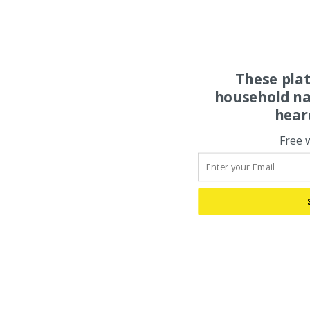
These pla
household na
hear
Free 