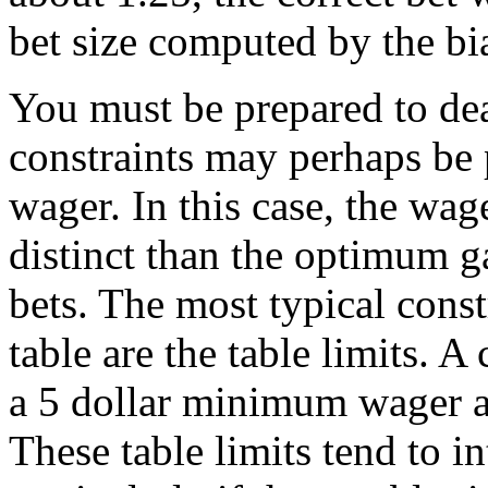
bet size computed by the bi
You must be prepared to dea
constraints may perhaps be 
wager. In this case, the wa
distinct than the optimum g
bets. The most typical const
table are the table limits. 
a 5 dollar minimum wager
These table limits tend to i