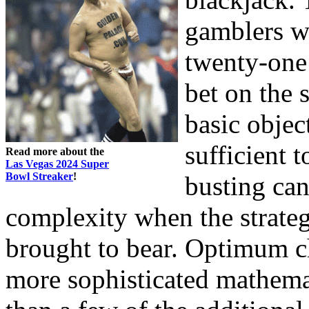
gamblers w
twenty-one 
bet on the 
basic objec
sufficient 
Read more about the
Las Vegas 2024 Super
Bowl Streaker
!
busting can 
complexity when the strateg
brought to bear. Optimum ch
more sophisticated mathema