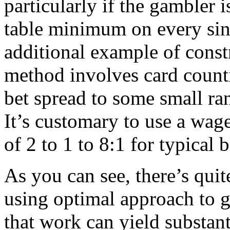
particularly if the gambler i
table minimum on every sin
additional example of const
method involves card countin
bet spread to some small ran
It’s customary to use a wag
of 2 to 1 to 8:1 for typical
As you can see, there’s quit
using optimal approach to g
that work can yield substan