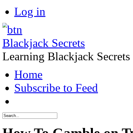
Log in
Blackjack Secrets
Learning Blackjack Secrets
Home
Subscribe to Feed