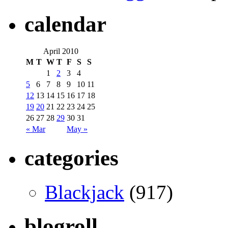
calendar
April 2010
M
T
W
T
F
S
S
1
2
3
4
5
6
7
8
9
10
11
12
13
14
15
16
17
18
19
20
21
22
23
24
25
26
27
28
29
30
31
« Mar
May »
categories
Blackjack
(917)
blogroll