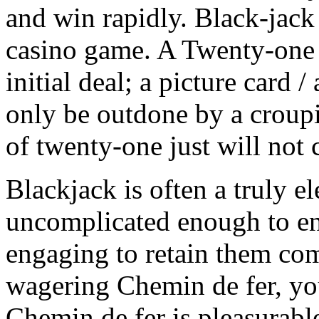
and win rapidly. Black-jack
casino game. A Twenty-one is
initial deal; a picture card
only be outdone by a croupi
of twenty-one just will not c
Blackjack is often a truly e
uncomplicated enough to en
engaging to retain them co
wagering Chemin de fer, you
Chemin de fer is pleasurable