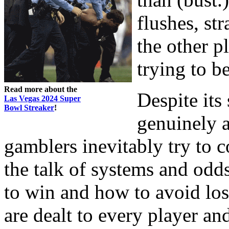
flushes, st
the other pl
trying to b
Read more about the
Despite its
Las Vegas 2024 Super
Bowl Streaker
!
genuinely a
gamblers inevitably try to 
the talk of systems and odd
to win and how to avoid los
are dealt to every player an