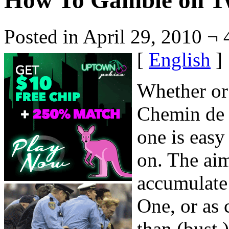
How To Gamble on T
Posted in April 29, 2010 ¬
[
English
]
Whether or 
Chemin de 
one is easy
on. The aim
accumulate
One, or as 
than (bust.)