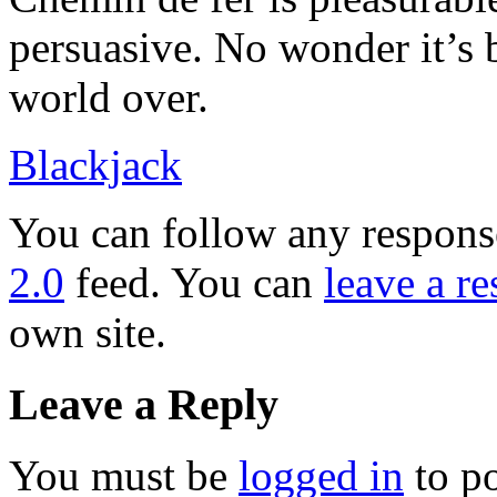
persuasive. No wonder it’s b
world over.
Blackjack
You can follow any response
2.0
feed. You can
leave a r
own site.
Leave a Reply
You must be
logged in
to p