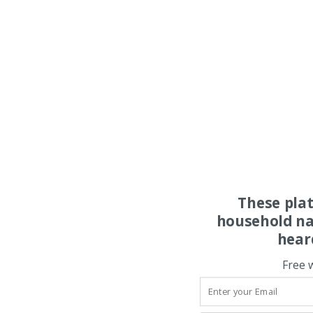
These pla
household na
hear
Free 