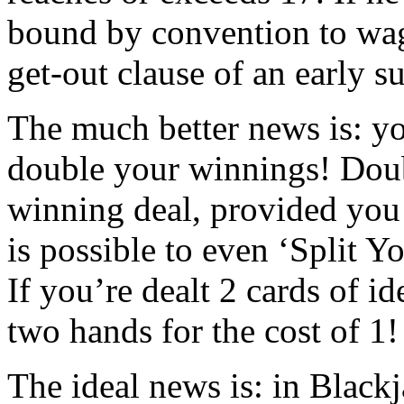
bound by convention to wag
get-out clause of an early s
The much better news is: 
double your winnings! Doub
winning deal, provided you a
is possible to even ‘Split Y
If you’re dealt 2 cards of id
two hands for the cost of 1!
The ideal news is: in Blackja