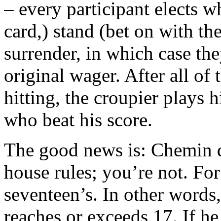
– every participant elects w
card,) stand (bet on with the
surrender, in which case they
original wager. After all of 
hitting, the croupier plays 
who beat his score.
The good news is: Chemin d
house rules; you’re not. For
seventeen’s. In other words,
reaches or exceeds 17. If he