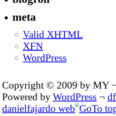
meta
Valid
XHTML
XFN
WordPress
Copyright © 2009 by MY ¬ A
Powered by
WordPress
¬
d
danielfajardo web