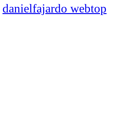
danielfajardo web