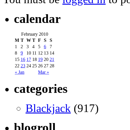
calendar
February 2010
M
T
W
T
F
S
S
1
2
3
4
5
6
7
8
9
10
11
12
13
14
15
16
17
18
19
20
21
22
23
24
25
26
27
28
« Jan
Mar »
categories
Blackjack
(917)
blogroll