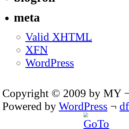
meta
Valid
XHTML
XFN
WordPress
Copyright © 2009 by MY ¬ A
Powered by
WordPress
¬
d