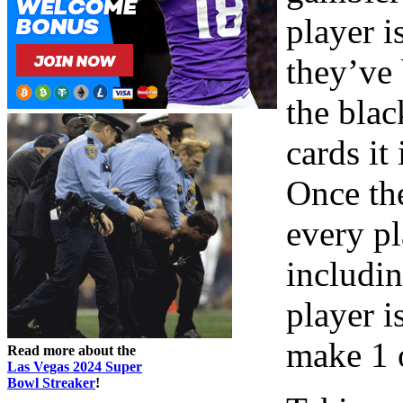
player i
they’ve
the blac
cards it
Once th
every pl
includin
player i
make 1 o
Read more about the
Las Vegas 2024 Super
Bowl Streaker
!