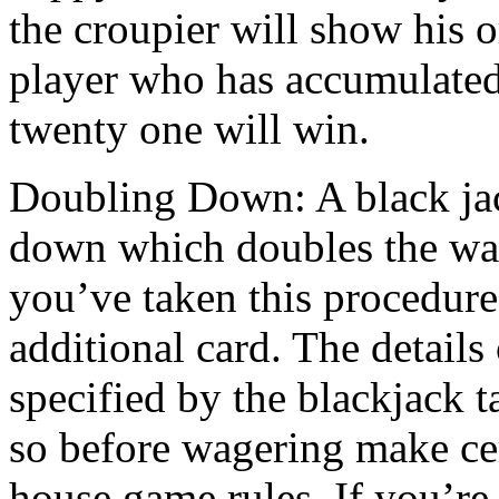
the croupier will show his o
player who has accumulated 
twenty one will win.
Doubling Down: A black jac
down which doubles the wag
you’ve taken this procedure
additional card. The detail
specified by the blackjack t
so before wagering make cer
house game rules. If you’re