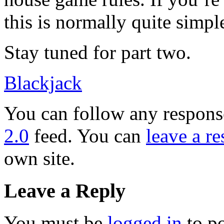
this is normally quite simpl
Stay tuned for part two.
Blackjack
You can follow any response
2.0
feed. You can
leave a r
own site.
Leave a Reply
You must be
logged in
to p