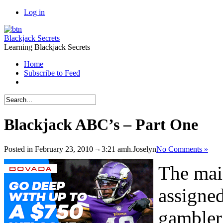
Log in
Blackjack Secrets
Learning Blackjack Secrets
Home
Subscribe to Feed
Blackjack ABC’s – Part One
Posted in February 23, 2010 ¬ 3:21 amh.
Joselyn
No Comments »
The main
assigned
gambler