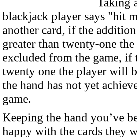
Taking 
blackjack player says "hit m
another card, if the addition
greater than twenty-one the
excluded from the game, if t
twenty one the player will b
the hand has not yet achieve
game.
Keeping the hand you’ve bee
happy with the cards they w