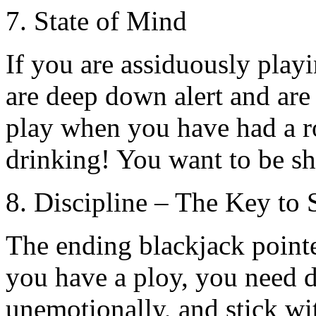
7. State of Mind
If you are assiduously playi
are deep down alert and are
play when you have had a r
drinking! You want to be sh
8. Discipline – The Key to 
The ending blackjack pointer
you have a ploy, you need d
unemotionally, and stick wit