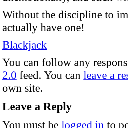
Without the discipline to i
actually have one!
Blackjack
You can follow any response
2.0
feed. You can
leave a r
own site.
Leave a Reply
You must be
logged in
to p