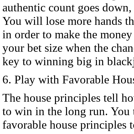
authentic count goes down, t
You will lose more hands th
in order to make the money
your bet size when the chanc
key to winning big in black
6. Play with Favorable Hous
The house principles tell 
to win in the long run. You 
favorable house principles 