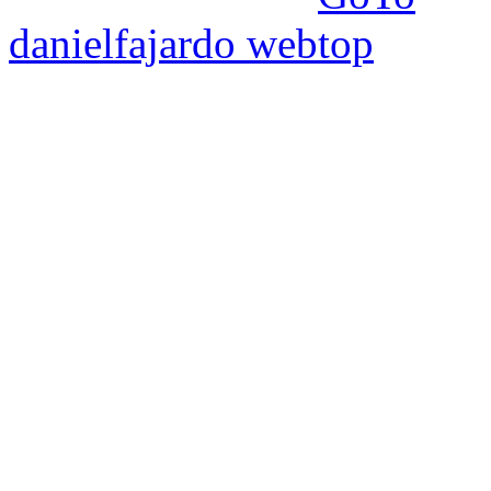
danielfajardo web