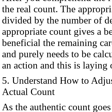
the real count. The appropri
divided by the number of de
appropriate count gives a b
beneficial the remaining car
and purely needs to be cal
an action and this is laying
5. Understand How to Adjus
Actual Count
As the authentic count goes 