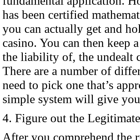
fundamental application. How
has been certified mathemat
you can actually get and hol
casino. You can then keep a
the liability of, the undealt
There are a number of diffe
need to pick one that’s appr
simple system will give you
4. Figure out the Legitimat
After you comprehend the r