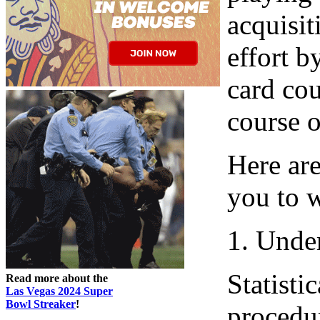
acquisit
effort b
card cou
course o
Here are
you to 
1. Unde
Statisti
Read more about the
Las Vegas 2024 Super
Bowl Streaker
!
procedu