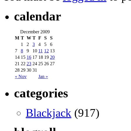
calendar
December 2009
M
T
W
T
F
S
S
1
2
3
4
5
6
7
8
9
10
11
12
13
14
15
16
17
18
19
20
21
22
23
24
25
26
27
28
29
30
31
« Nov
Jan »
categories
Blackjack
(917)