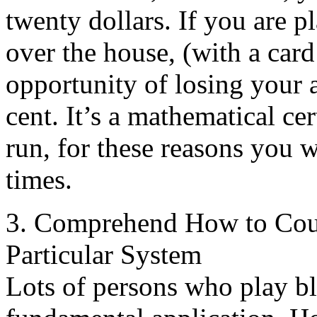
twenty dollars. If you are 
over the house, (with a card
opportunity of losing your a
cent. It’s a mathematical cer
run, for these reasons you w
times.
3. Comprehend How to Coun
Particular System
Lots of persons who play b