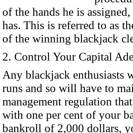
of the hands he is assigned,
has. This is referred to as 
of the winning blackjack cl
2. Control Your Capital Ad
Any blackjack enthusiasts w
runs and so will have to mai
management regulation that i
with one per cent of your ba
bankroll of 2,000 dollars, y