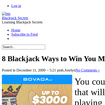
Log in
Blackjack Secrets
Learning Blackjack Secrets
Home
Subscribe to Feed
8 Blackjack Ways to Win You M
Posted in December 11, 2009 ¬ 5:21 pmh.
Joselyn
No Comments »
You coul
that wil
playing 