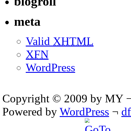
blogroll
meta
Valid
XHTML
XFN
WordPress
Copyright © 2009 by MY ¬ A
Powered by
WordPress
¬
d